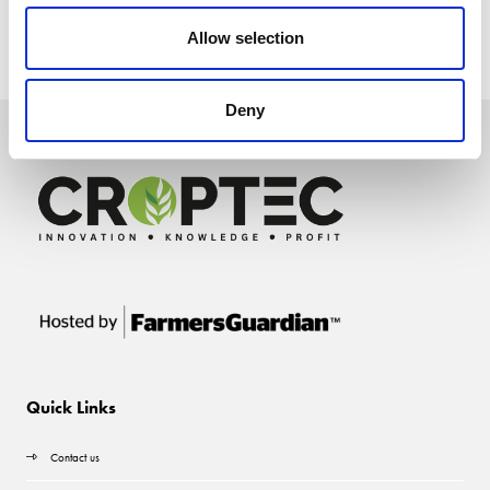
Allow selection
Deny
Quick Links
Contact us