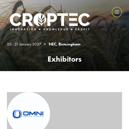
20 - 21 January 2027 •
NEC, Birmingham
Exhibitors