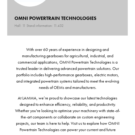
OMNI POWERTRAIN TECHNOLOGIES
Hall: 11 Stand information: 11.432
With over 60 years of experience in designing and
manufacturing gearboxes for agricultural, industrial, and
commercial applications, OMNI Powertrain Technologies is a
trusted leader in delivering advanced powertrain solutions. Our
portfolio includes high-performance gearboxes, electric motors,
and integrated powertrain systems tailored to meet the evolving
needs of OEMs and manufacturers.
At LAMMA, we’re proud to showcase our latest technologies
designed to enhance efficiency, reliability, and productivity.
Whether you're looking to optimise your machinery with state-of-
the-art components or collaborate on custom engineering
projects, our team is here to help. Visit us to explore how OMNI
Powertrain Technologies can power your current and future