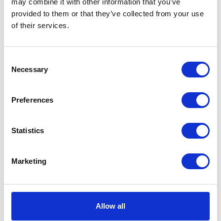
may combine it with other information that you’ve
provided to them or that they’ve collected from your use
VIEW ALL EXHIBITORS
of their services.
Consent
Necessary
Selection
Preferences
Statistics
Marketing
Allow all