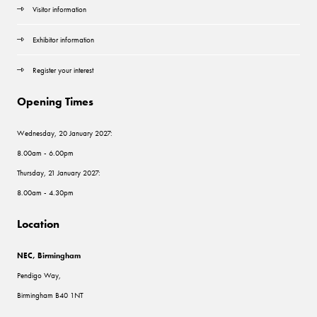
Visitor information
Exhibitor information
Register your interest
Opening Times
Wednesday, 20 January 2027:
8.00am - 6.00pm
Thursday, 21 January 2027:
8.00am - 4.30pm
Location
NEC, Birmingham
Pendigo Way,
Birmingham B40 1NT