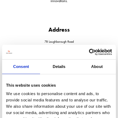
innovations.
Address
78 Loughborough Road
Quorn
Leicestershire
LE12 8DX
United Kingdom
Consent
Details
About
This website uses cookies
We use cookies to personalise content and ads, to
VISIT WEBSITE
provide social media features and to analyse our traffic.
We also share information about your use of our site with
our social media, advertising and analytics partners who