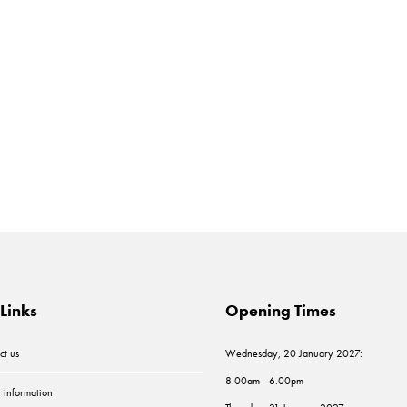
Links
Opening Times
ct us
Wednesday, 20 January 2027:
8.00am - 6.00pm
r information