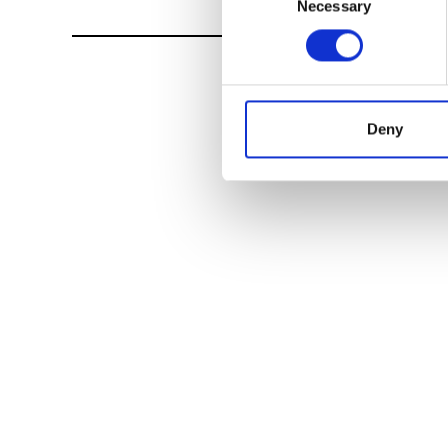
Necessary
Selection
Deny