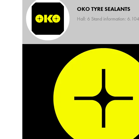
OKO TYRE SEALANTS
Hall: 6 Stand information: 6.10