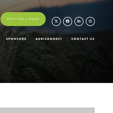
APPLY FOR A STAND
SPONSORS
AGRICONNECT
CONTACT US