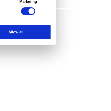
Marketing
Allow all