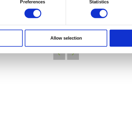
Preferences
Statistics
VIEW ALL EXHIBITORS
Allow selection