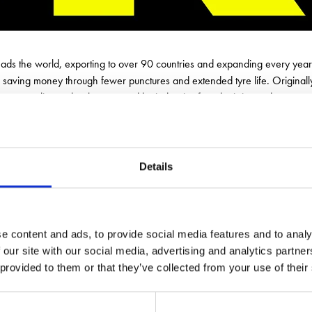
leads the world, exporting to over 90 countries and expanding every ye
 saving money through fewer punctures and extended tyre life. Originally 
ure-sealing technology, trusted by industries from logistics and construc
stantly and keeping vehicles operational in the toughest environments. Ava
 proudly British, proven worldwide and committed to keeping wheels turni
Details
e content and ads, to provide social media features and to analy
 our site with our social media, advertising and analytics partn
 provided to them or that they’ve collected from your use of their