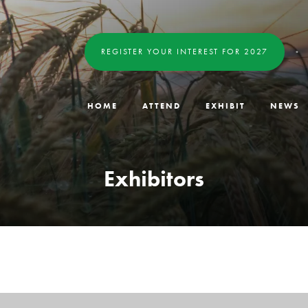
REGISTER YOUR INTEREST FOR 2027
HOME
ATTEND
EXHIBIT
NEWS
Exhibitors