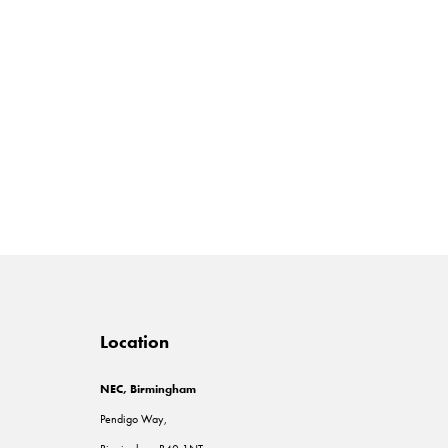
Location
NEC, Birmingham
Pendigo Way,