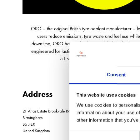
OKO – the original British tyre-sealant manufacturer – 
users reduce emissions, tyre waste and fuel use while
downtime, OKO has evolved into a global leader in punct
engineered for lasting performance, sealing punctures in
5 L workshop cans and 25 L drums, OKO is
Consent
Address
This website uses cookies
We use cookies to personalis
21 Atlas Estate Brookvale Road, Witton
information about your use of
Birmingham
other information that you’ve
B6 7EX
United Kingdom
Consent