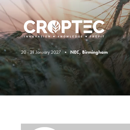
20 - 21 January 2027 •
NEC, Birmingham