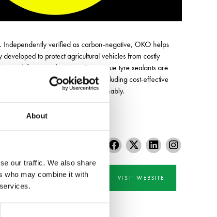
ar. Independently verified as carbon-negative, OKO helps
developed to protect agricultural vehicles from costly
tion to defence and mining. Our unique tyre sealants are
ilable in a wide range of sizes, including cost-effective
ng – safely, efficiently and sustainably.
About
se our traffic. We also share
ers who may combine it with
VISIT WEBSITE
 services.