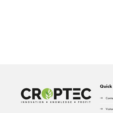
Quick 
Conta
Visito