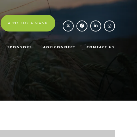
APPLY FOR A STAND
SPONSORS
AGRICONNECT
CONTACT US