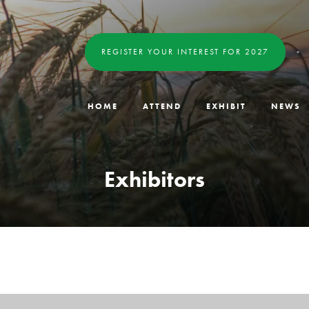
REGISTER YOUR INTEREST FOR 2027
HOME
ATTEND
EXHIBIT
NEWS
Exhibitors