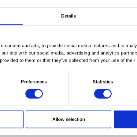
Details
e content and ads, to provide social media features and to analy
VIEW ALL EXHIBITORS
 our site with our social media, advertising and analytics partn
 provided to them or that they’ve collected from your use of their
Preferences
Statistics
Allow selection