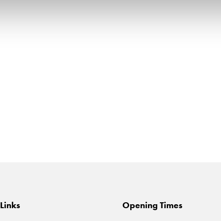
Links
Opening Times