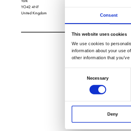
York
YO42 4NF
United Kingdom
Consent
This website uses cookies
We use cookies to personalis
information about your use of
other information that you’ve
Consent
Necessary
Selection
Deny