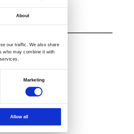
About
se our traffic. We also share
ers who may combine it with
 services.
Marketing
Allow all