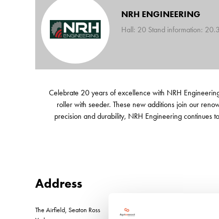
NRH ENGINEERING
Hall: 20 Stand information: 20.
Celebrate 20 years of excellence with NRH Engineering!
roller with seeder. These new additions join our reno
precision and durability, NRH Engineering continues to l
Address
The Airfield, Seaton Ross