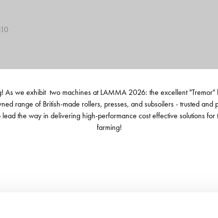
310
 As we exhibit two machines at LAMMA 2026: the excellent "Tremor" low 
wned range of British-made rollers, presses, and subsoilers - trusted and
ead the way in delivering high-performance cost effective solutions for the
farming!