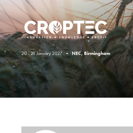
20 - 21 January 2027 •
NEC, Birmingham