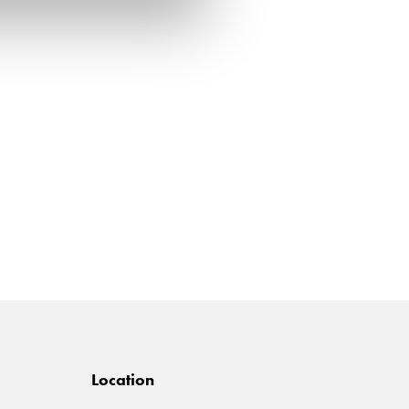
Location