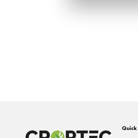
Quick 