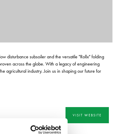
disturbance subsoiler and the versatile "Rollx" folding
 proven across the globe. With a legacy of engineering
 agricultural industry. Join us in shaping our future for
VISIT WEBSITE