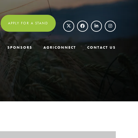
APPLY FOR A STAND
SPONSORS
AGRICONNECT
CONTACT US