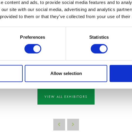
e content and ads, to provide social media features and to analy
 our site with our social media, advertising and analytics partn
 provided to them or that they’ve collected from your use of their
Preferences
Statistics
Allow selection
VIEW ALL EXHIBITORS