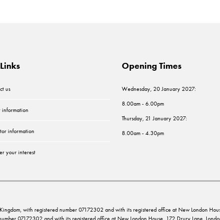
Links
Opening Times
ct us
Wednesday, 20 January 2027:
8.00am - 6.00pm
r information
Thursday, 21 January 2027:
tor information
8.00am - 4.30pm
er your interest
ed Kingdom, with registered number 07172302 and with its registered office at New London 
d number 07172302 and with its registered office at New London House, 172 Drury Lane, Lo