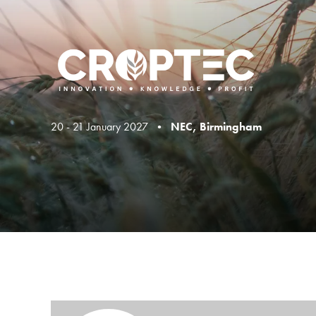
20 - 21 January 2027 •
NEC, Birmingham