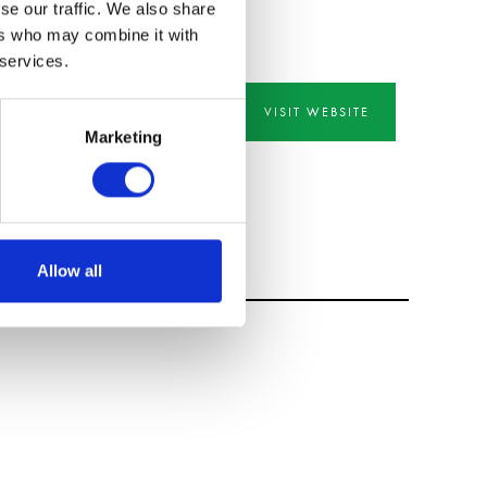
se our traffic. We also share
ers who may combine it with
 services.
VISIT WEBSITE
Marketing
Allow all