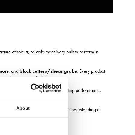
ure of robust, reliable machinery built to perform in
sors
, and
block cutters/shear grabs
. Every product
 standing up to tough daily use.
ully galvanised finish
for long-lasting performance.
th where it matters most.
About
acked by practical design and a deep understanding of
can support your operation.