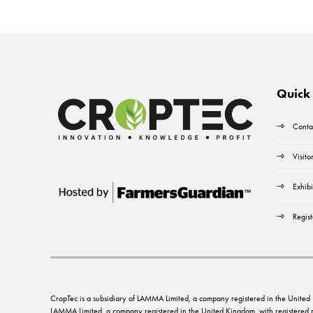
Quick 
Conta
Visito
Exhibi
Regist
CropTec is a subsidiary of LAMMA Limited, a company registered in the Unit
LAMMA Limited, a company registered in the United Kingdom, with registere