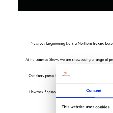
Newrock Engineering Ltd is a Northern Ireland based 
At the Lammas Show, we are showcasing a range of pract
is engineered with durability, 
Our slurry pump features a
unique 3-point linkag
Alongside this, our comp
Consent
Newrock Engineering is proud to offer machinery that
This website uses cookies
Visit our stand to see our