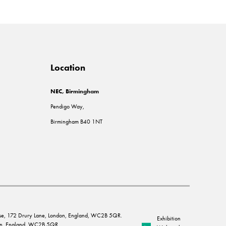
Location
NEC, Birmingham
Pendigo Way,
Birmingham B40 1NT
House, 172 Drury Lane, London, England, WC2B 5QR.
Exhibition
ndon, England, WC2B 5QR.