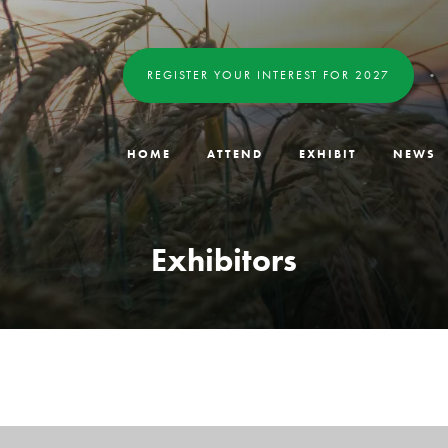
REGISTER YOUR INTEREST FOR 2027
HOME
ATTEND
EXHIBIT
NEWS
Exhibitors