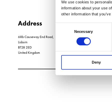
We use cookies to personalis
information about your use of
other information that you’ve
Address
Consent
Necessary
Selection
68b Causeway End Road,
Lisburn
BT28 2ED
United Kingdom
Deny