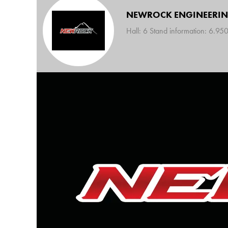
NEWROCK ENGINEERI
Hall: 6 Stand information: 6.95