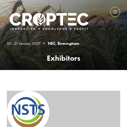
20 - 21 January 2027 •
NEC, Birmingham
Exhibitors