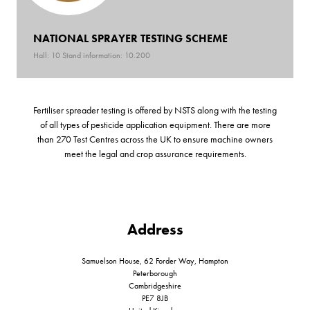
NATIONAL SPRAYER TESTING SCHEME
Hall: 10 Stand information: 10.200
Fertiliser spreader testing is offered by NSTS along with the testing
of all types of pesticide application equipment. There are more
than 270 Test Centres across the UK to ensure machine owners
meet the legal and crop assurance requirements.
Address
Samuelson House, 62 Forder Way, Hampton
Peterborough
Cambridgeshire
PE7 8JB