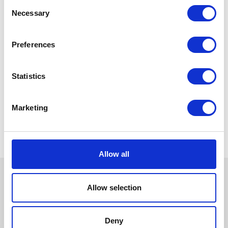
Consent
Necessary
Selection
Preferences
Statistics
Marketing
Allow all
Allow selection
Deny