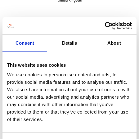
United Kingdom
VISIT WEBSITE
Consent
Details
About
This website uses cookies
We use cookies to personalise content and ads, to
VIEW ALL EXHIBITORS
provide social media features and to analyse our traffic.
We also share information about your use of our site with
our social media, advertising and analytics partners who
may combine it with other information that you’ve
provided to them or that they’ve collected from your use
of their services.