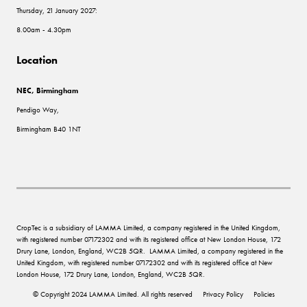
Thursday, 21 January 2027:
8.00am - 4.30pm
Location
NEC, Birmingham
Pendigo Way,
Birmingham B40 1NT
CropTec is a subsidiary of LAMMA Limited, a company registered in the United Kingdom,
with registered number 07172302 and with its registered office at New London House, 172
Drury Lane, London, England, WC2B 5QR. LAMMA Limited, a company registered in the
United Kingdom, with registered number 07172302 and with its registered office at New
London House, 172 Drury Lane, London, England, WC2B 5QR.
© Copyright 2024 LAMMA Limited. All rights reserved
Privacy Policy
Policies