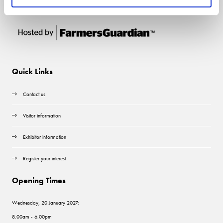
Quick Links
Contact us
Visitor information
Exhibitor information
Register your interest
Opening Times
Wednesday, 20 January 2027:
8.00am - 6.00pm