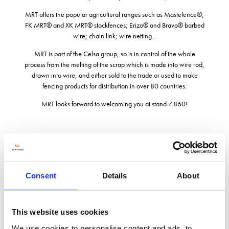
MRT offers the popular agricultural ranges such as Mastefence®,
FK MRT® and XK MRT® stockfences; Erizo® and Bravo® barbed
wire; chain link; wire netting...
MRT is part of the Celsa group, so is in control of the whole
process from the melting of the scrap which is made into wire rod,
drawn into wire, and either sold to the trade or used to make
fencing products for distribution in over 80 countries.
MRT looks forward to welcoming you at stand 7.860!
Address
Consent
Details
About
Bullhouse Works Manchester Road Penistone
Sheffield
S36 9FG
United Kingdom
This website uses cookies
We use cookies to personalise content and ads, to