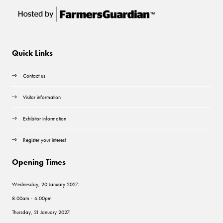
Quick Links
Contact us
Visitor information
Exhibitor information
Register your interest
Opening Times
Wednesday, 20 January 2027:
8.00am - 6.00pm
Thursday, 21 January 2027: