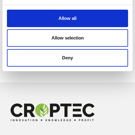
Allow all
Allow selection
Deny