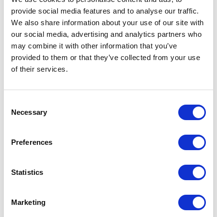
provide social media features and to analyse our traffic.
We also share information about your use of our site with
our social media, advertising and analytics partners who
may combine it with other information that you’ve
VISIT WEBSITE
provided to them or that they’ve collected from your use
of their services.
Consent
VIEW ALL EXHIBITORS
Necessary
Selection
Preferences
Statistics
Marketing