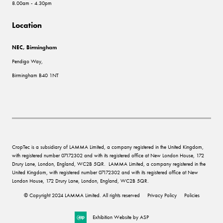
8.00am - 4.30pm
Location
NEC, Birmingham
Pendigo Way,
Birmingham B40 1NT
CropTec is a subsidiary of LAMMA Limited, a company registered in the United Kingdom,
with registered number 07172302 and with its registered office at New London House, 172
Drury Lane, London, England, WC2B 5QR. LAMMA Limited, a company registered in the
United Kingdom, with registered number 07172302 and with its registered office at New
London House, 172 Drury Lane, London, England, WC2B 5QR.
© Copyright 2024 LAMMA Limited. All rights reserved
Privacy Policy
Policies
Exhibition Website by ASP