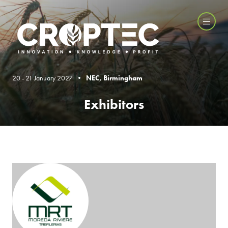
20 - 21 January 2027 •
NEC, Birmingham
Exhibitors