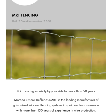
MRT FENCING
Hall: 7 Stand information: 7.860
MRT Fencing – quietly by your side for more than 50 years.
Moreda Riviere Trefilerías (MRT) is the leading manufacturer of
galvanised wire and fencing systems in spain and across europe
with more than 150 years of experience in wire production.