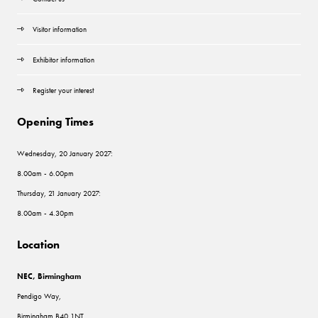
Visitor information
Exhibitor information
Register your interest
Opening Times
Wednesday, 20 January 2027:
8.00am - 6.00pm
Thursday, 21 January 2027:
8.00am - 4.30pm
Location
NEC, Birmingham
Pendigo Way,
Birmingham B40 1NT