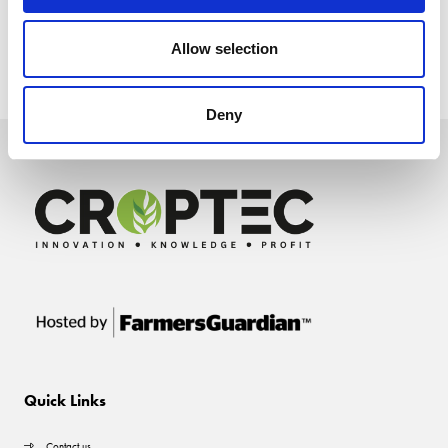
Allow selection
Deny
Quick Links
Contact us