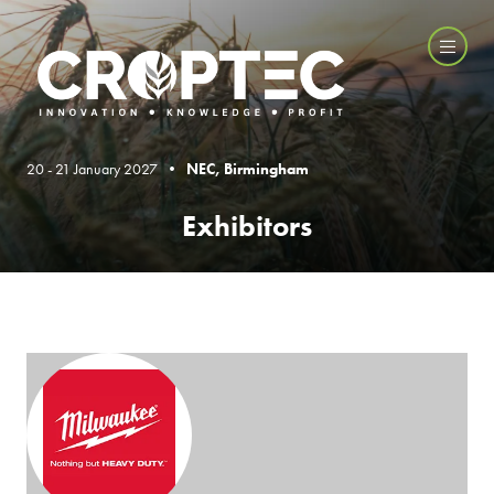
20 - 21 January 2027 •
NEC, Birmingham
Exhibitors