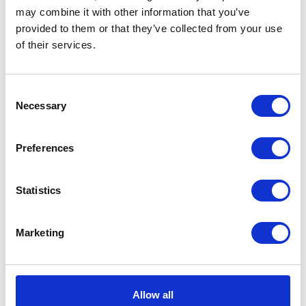
may combine it with other information that you’ve
provided to them or that they’ve collected from your use
VIEW ALL EXHIBITORS
of their services.
Consent
Necessary
Selection
Preferences
Statistics
Marketing
Allow all