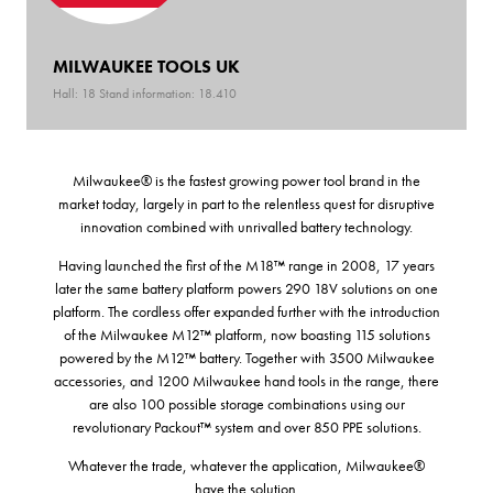
MILWAUKEE TOOLS UK
Hall: 18 Stand information: 18.410
Milwaukee® is the fastest growing power tool brand in the
market today, largely in part to the relentless quest for disruptive
innovation combined with unrivalled battery technology.
Having launched the first of the M18™ range in 2008, 17 years
later the same battery platform powers 290 18V solutions on one
platform. The cordless offer expanded further with the introduction
of the Milwaukee M12™ platform, now boasting 115 solutions
powered by the M12™ battery. Together with 3500 Milwaukee
accessories, and 1200 Milwaukee hand tools in the range, there
are also 100 possible storage combinations using our
revolutionary Packout™ system and over 850 PPE solutions.
Whatever the trade, whatever the application, Milwaukee®
have the solution.