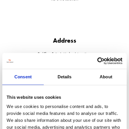
Address
2nd Floor Suite A, Marlow Internationa
Marlow
Buckinghamshire
SL7 1YL
United Kingdom
Consent
Details
About
This website uses cookies
We use cookies to personalise content and ads, to
VISIT WEBSITE
provide social media features and to analyse our traffic.
We also share information about your use of our site with
our social media, advertising and analytics partners who