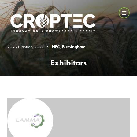
20 - 21 January 2027 •
NEC, Birmingham
Exhibitors