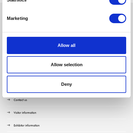
Marketing
Allow all
Allow selection
Deny
Quick Links
Contact us
Visitor information
Exhibitor information