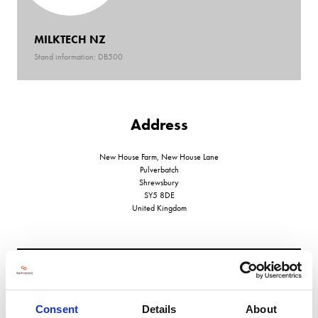
MILKTECH NZ
Stand information: DB500
Address
New House Farm, New House Lane
Pulverbatch
Shrewsbury
SY5 8DE
United Kingdom
VIEW ALL EXHIBITORS
Consent
Details
About