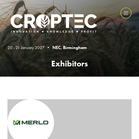
20 - 21 January 2027 •
NEC, Birmingham
Exhibitors