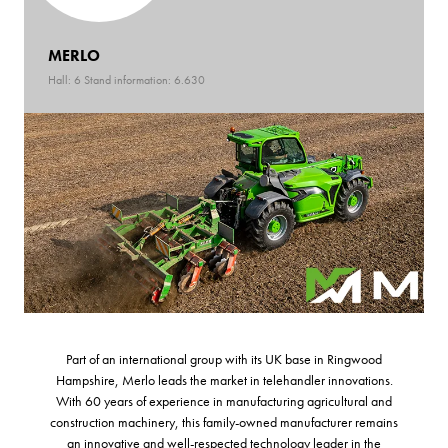
MERLO
Hall: 6 Stand information: 6.630
Part of an international group with its UK base in Ringwood
Hampshire, Merlo leads the market in telehandler innovations.
With 60 years of experience in manufacturing agricultural and
construction machinery, this family-owned manufacturer remains
an innovative and well-respected technology leader in the