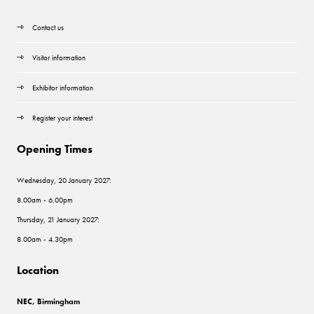
Contact us
Visitor information
Exhibitor information
Register your interest
Opening Times
Wednesday, 20 January 2027:
8.00am - 6.00pm
Thursday, 21 January 2027:
8.00am - 4.30pm
Location
NEC, Birmingham