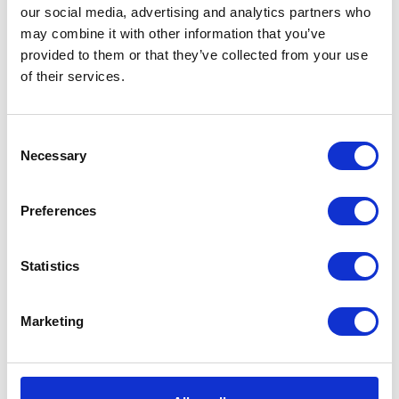
our social media, advertising and analytics partners who
may combine it with other information that you’ve
provided to them or that they’ve collected from your use
of their services.
VIEW ALL EXHIBITORS
Consent
Necessary
Selection
Preferences
Statistics
Marketing