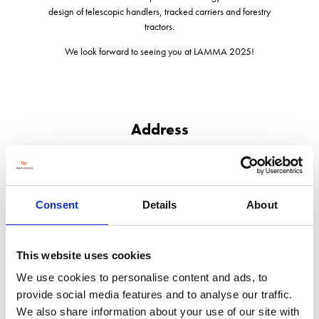
design of telescopic handlers, tracked carriers and forestry
tractors.
We look forward to seeing you at LAMMA 2025!
Address
The Paddocks, Headlands Business Park, Salisbury Road
Ringwood
Hampshire
BH24 3PB
Consent
Details
About
United Kingdom
This website uses cookies
We use cookies to personalise content and ads, to
provide social media features and to analyse our traffic.
VISIT WEBSITE
We also share information about your use of our site with