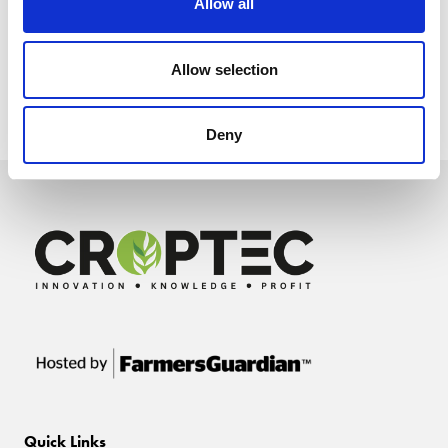
Allow all
Allow selection
Deny
Quick Links