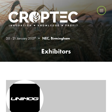
20 - 21 January 2027 •
NEC, Birmingham
Exhibitors