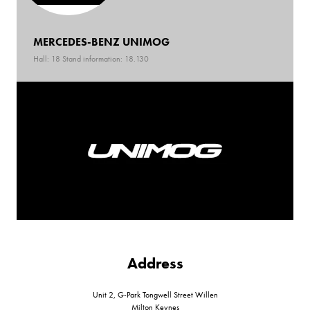
MERCEDES-BENZ UNIMOG
Hall: 18 Stand information: 18.130
Address
Unit 2, G-Park Tongwell Street Willen
Milton Keynes