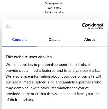
Buckinghamshire
MK15 0YS
United Kingdom
Consent
Details
About
VISIT WEBSITE
This website uses cookies
We use cookies to personalise content and ads, to
provide social media features and to analyse our traffic.
VIEW ALL EXHIBITORS
We also share information about your use of our site with
our social media, advertising and analytics partners who
may combine it with other information that you’ve
provided to them or that they’ve collected from your use
of their services.