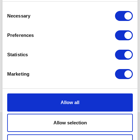
Consent
Necessary
Selection
Preferences
Statistics
Marketing
Allow all
Allow selection