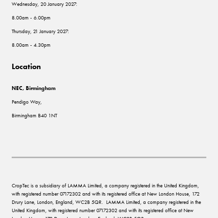
Wednesday, 20 January 2027:
8.00am - 6.00pm
Thursday, 21 January 2027:
8.00am - 4.30pm
Location
NEC, Birmingham
Pendigo Way,
Birmingham B40 1NT
CropTec is a subsidiary of LAMMA Limited, a company registered in the United Kingdom,
with registered number 07172302 and with its registered office at New London House, 172
Drury Lane, London, England, WC2B 5QR. LAMMA Limited, a company registered in the
United Kingdom, with registered number 07172302 and with its registered office at New