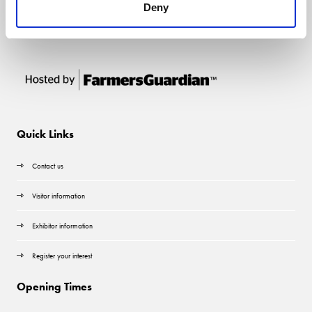
Deny
Quick Links
Contact us
Visitor information
Exhibitor information
Register your interest
Opening Times