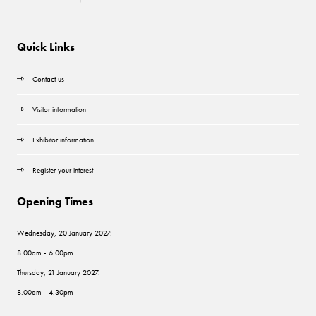
Quick Links
Contact us
Visitor information
Exhibitor information
Register your interest
Opening Times
Wednesday, 20 January 2027:
8.00am - 6.00pm
Thursday, 21 January 2027:
8.00am - 4.30pm