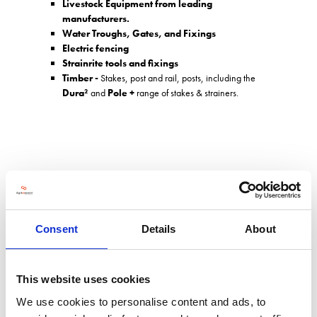
Livestock Equipment from leading
manufacturers.
Water Troughs, Gates, and Fixings
Electric fencing
Strainrite tools and fixings
Timber -
Stakes, post and rail, posts, including the
Dura²
and
Pole +
range of stakes & strainers.
Address
Head Office & Berkshire Branch, Southend Bradfield
Reading
Consent
Details
About
Berkshire
RG7 6HA
United Kingdom
This website uses cookies
We use cookies to personalise content and ads, to