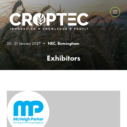
20 - 21 January 2027 •
NEC, Birmingham
Exhibitors