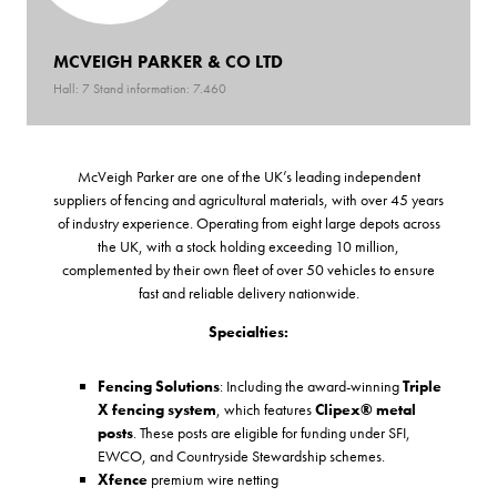
MCVEIGH PARKER & CO LTD
Hall: 7 Stand information: 7.460
McVeigh Parker are one of the UK’s leading independent
suppliers of fencing and agricultural materials, with over 45 years
of industry experience. Operating from eight large depots across
the UK, with a stock holding exceeding 10 million,
complemented by their own fleet of over 50 vehicles to ensure
fast and reliable delivery nationwide.
Specialties:
Fencing Solutions
: Including the award-winning
Triple
X fencing system
, which features
Clipex® metal
posts
. These posts are eligible for funding under SFI,
EWCO, and Countryside Stewardship schemes.
Xfence
premium wire netting