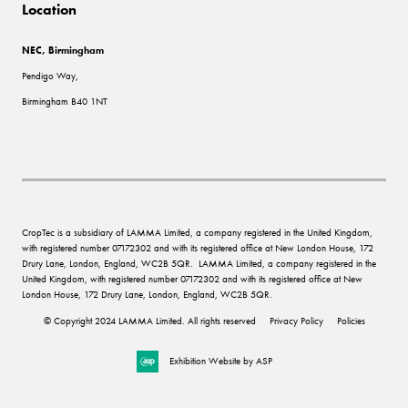
Location
NEC, Birmingham
Pendigo Way,
Birmingham B40 1NT
CropTec is a subsidiary of LAMMA Limited, a company registered in the United Kingdom,
with registered number 07172302 and with its registered office at New London House, 172
Drury Lane, London, England, WC2B 5QR. LAMMA Limited, a company registered in the
United Kingdom, with registered number 07172302 and with its registered office at New
London House, 172 Drury Lane, London, England, WC2B 5QR.
© Copyright 2024 LAMMA Limited. All rights reserved
Privacy Policy
Policies
Exhibition Website by ASP