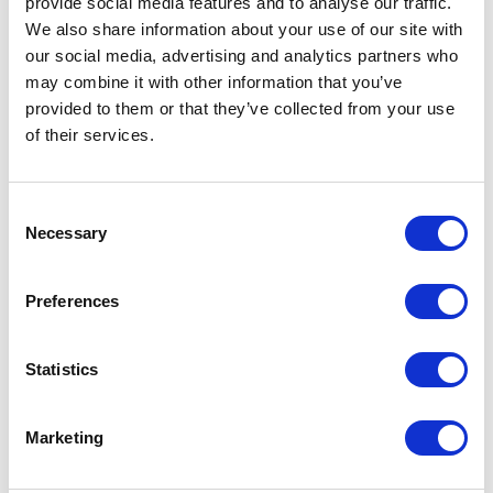
provide social media features and to analyse our traffic.
We also share information about your use of our site with
our social media, advertising and analytics partners who
VISIT WEBSITE
may combine it with other information that you’ve
provided to them or that they’ve collected from your use
of their services.
VIEW ALL EXHIBITORS
Consent
Necessary
Selection
Preferences
Statistics
Marketing