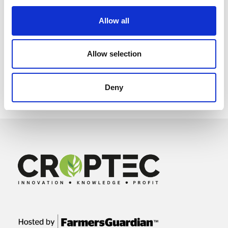
Allow all
Allow selection
Deny