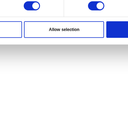
VIEW ALL EXHIBITORS
Allow selection