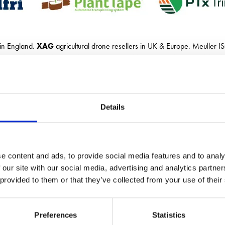
 in England.
XAG
agricultural drone resellers in UK & Europe. Meuller I
d products available including:
UNIA
, Kellfri,
APV
and Duport all backed
Details
e content and ads, to provide social media features and to analy
 our site with our social media, advertising and analytics partn
 provided to them or that they’ve collected from your use of their
Preferences
Statistics