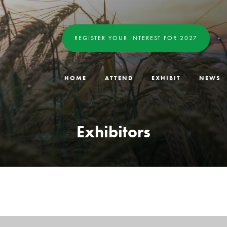
REGISTER YOUR INTEREST FOR 2027
HOME
ATTEND
EXHIBIT
NEWS
Exhibitors