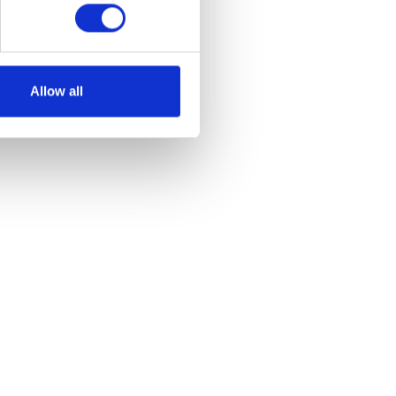
Allow all