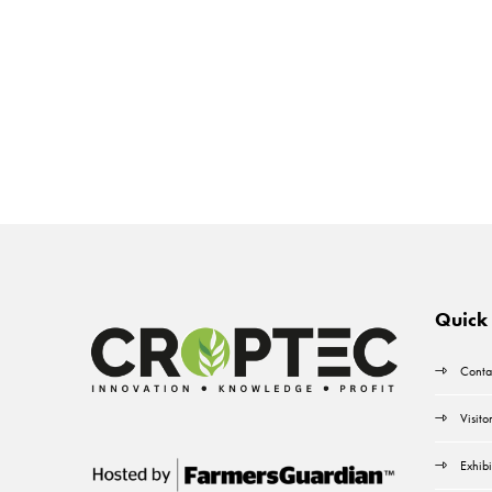
Quick 
Conta
Visito
Exhibi