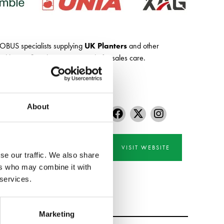
SOBUS specialists supplying
UK Planters
and other
 by our first class service and aftersales care.
About
VISIT WEBSITE
se our traffic. We also share
ers who may combine it with
 services.
Marketing