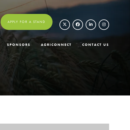
APPLY FOR A STAND
SPONSORS
AGRICONNECT
CONTACT US