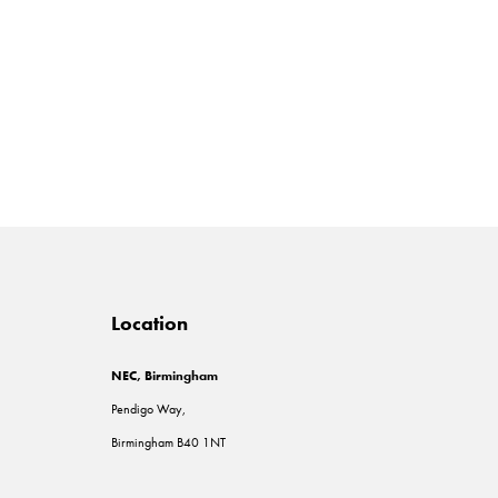
Location
NEC, Birmingham
Pendigo Way,
Birmingham B40 1NT