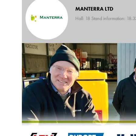
MANTERRA LTD
Hall: 18 Stand information: 18.