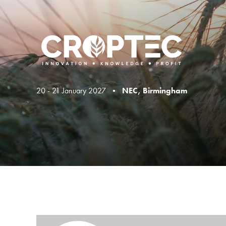
20 - 21 January 2027 •
NEC, Birmingham