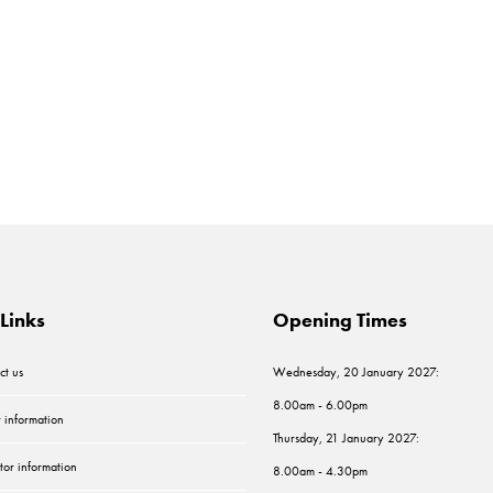
Links
Opening Times
ct us
Wednesday, 20 January 2027:
8.00am - 6.00pm
r information
Thursday, 21 January 2027:
tor information
8.00am - 4.30pm