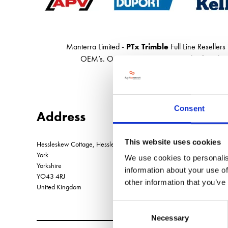
Manterra Limited -
PTx Trimble
Full Line Resellers
OEM’s. Our webshop has hundreds of top-bran
Consent
Address
This website uses cookies
Hessleskew Cottage, Hessleskew Lane, Sancton
York
We use cookies to personalis
Yorkshire
information about your use of
YO43 4RJ
other information that you’ve
United Kingdom
Consent
Necessary
Selection