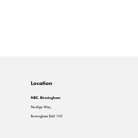
Location
NEC, Birmingham
Pendigo Way,
Birmingham B40 1NT