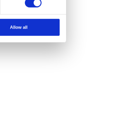
Allow all