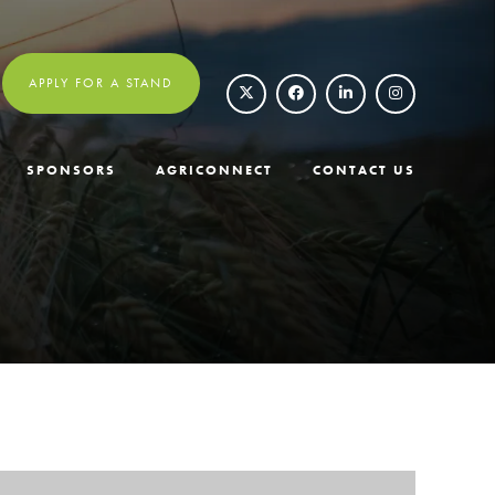
APPLY FOR A STAND
SPONSORS
AGRICONNECT
CONTACT US