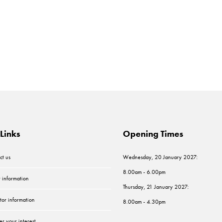
Links
Opening Times
ct us
Wednesday, 20 January 2027:
8.00am - 6.00pm
r information
Thursday, 21 January 2027:
tor information
8.00am - 4.30pm
er your interest