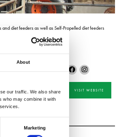
nd diet feeders as well as Self-Propelled diet feeders
and size of livestock farm.
About
VISIT WEBSITE
se our traffic. We also share
ers who may combine it with
 services.
Marketing