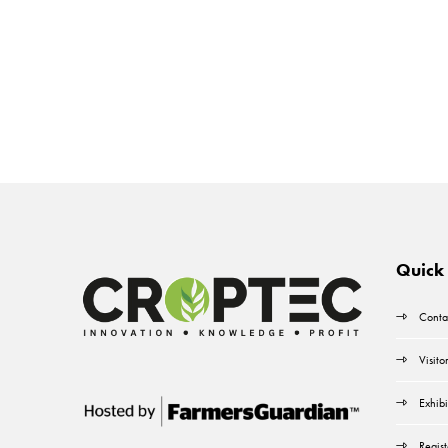
Quick 
Conta
Visito
Exhibi
Regist