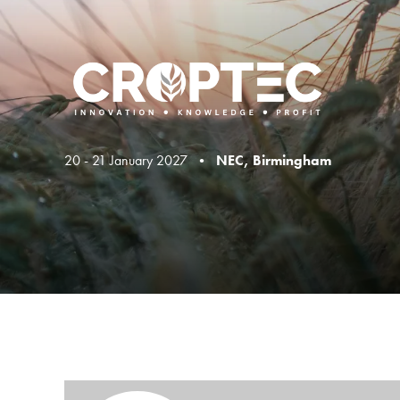
20 - 21 January 2027 •
NEC, Birmingham