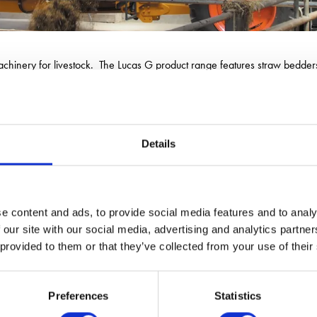
hinery for livestock. The Lucas G product range features straw bedders a
em. There is a solution by Lucas G to suit the requirements of any type 
Details
e content and ads, to provide social media features and to analy
 our site with our social media, advertising and analytics partn
 provided to them or that they’ve collected from your use of their
Preferences
Statistics