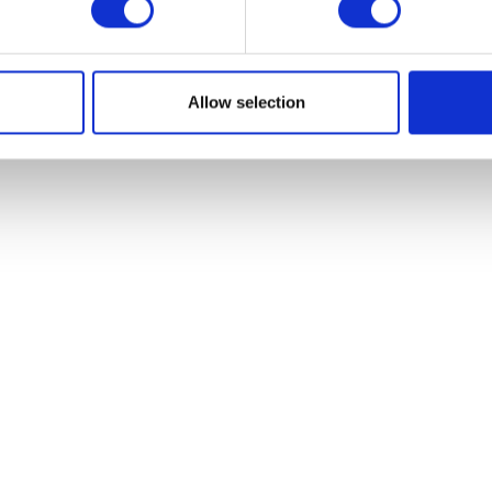
VIEW ALL EXHIBITORS
Allow selection