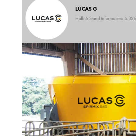
LUCAS G
Hall: 6 Stand information: 6.33