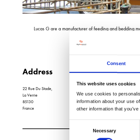
Lucas G are a manufacturer of feeding and bedding mac
and automated feeding syst
Consent
Address
This website uses cookies
22 Rue Du Stade,
We use cookies to personalis
La Verrie
information about your use of
85130
France
other information that you’ve
Consent
Necessary
Selection