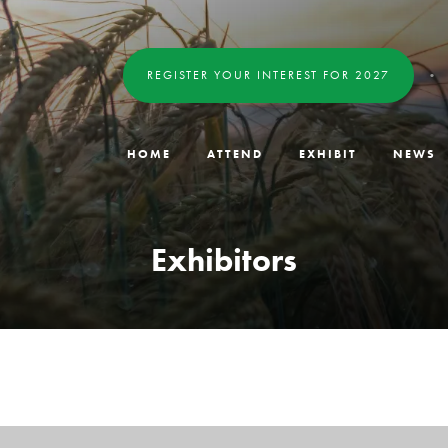
REGISTER YOUR INTEREST FOR 2027
HOME
ATTEND
EXHIBIT
NEWS
Exhibitors