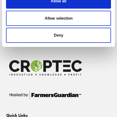
Allow all
Allow selection
Deny
Quick Links