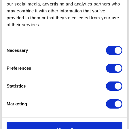
our social media, advertising and analytics partners who
may combine it with other information that you’ve
provided to them or that they’ve collected from your use
of their services.
VIEW ALL EXHIBITORS
Consent
Necessary
Selection
Preferences
Statistics
Marketing