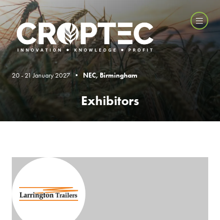
20 - 21 January 2027 •
NEC, Birmingham
Exhibitors