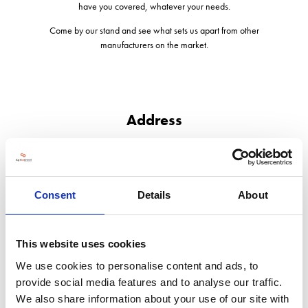
have you covered, whatever your needs.
Come by our stand and see what sets us apart from other
manufacturers on the market.
Address
Great Fen Road, Boardsides
Boston
Lincolnshire
PE21 7PB
Consent
Details
About
United Kingdom
This website uses cookies
We use cookies to personalise content and ads, to
provide social media features and to analyse our traffic.
VISIT WEBSITE
We also share information about your use of our site with