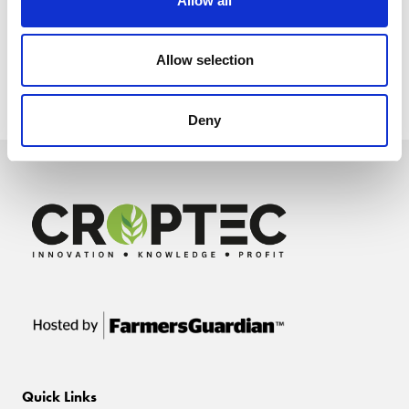
Allow all
Allow selection
Deny
Quick Links