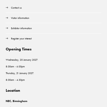
Contact us
Visitor information
Exhibitor information
Register your interest
Opening Times
Wednesday, 20 January 2027:
8.00am - 6.00pm
Thursday, 21 January 2027:
8.00am - 4.30pm
Location
NEC, Birmingham