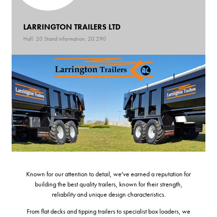
LARRINGTON TRAILERS LTD
Hall: 20 Stand information: 20.290
Known for our attention to detail, we've earned a reputation for
building the best quality trailers, known for their strength,
reliability and unique design characteristics.
From flat decks and tipping trailers to specialist box loaders, we