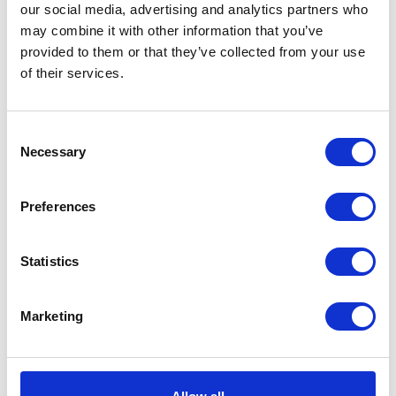
our social media, advertising and analytics partners who
may combine it with other information that you’ve
provided to them or that they’ve collected from your use
of their services.
VIEW ALL EXHIBITORS
Consent
Necessary
Selection
Preferences
Statistics
Marketing