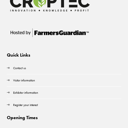
Quick Links
Contact us
Visitor information
Exhibitor information
Register your interest
Opening Times