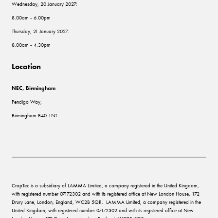
Wednesday, 20 January 2027:
8.00am - 6.00pm
Thursday, 21 January 2027:
8.00am - 4.30pm
Location
NEC, Birmingham
Pendigo Way,
Birmingham B40 1NT
CropTec is a subsidiary of LAMMA Limited, a company registered in the United Kingdom,
with registered number 07172302 and with its registered office at New London House, 172
Drury Lane, London, England, WC2B 5QR. LAMMA Limited, a company registered in the
United Kingdom, with registered number 07172302 and with its registered office at New