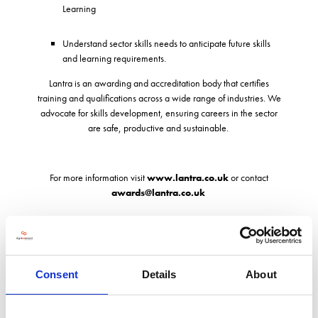
Learning
Understand sector skills needs to anticipate future skills
and learning requirements.
Lantra is an awarding and accreditation body that certifies
training and qualifications across a wide range of industries. We
advocate for skills development, ensuring careers in the sector
are safe, productive and sustainable.
For more information visit
www.lantra.co.uk
or contact
awards@lantra.co.uk
Address
Consent
Details
About
Lantra House, Stoneleigh Park
Kenilworth