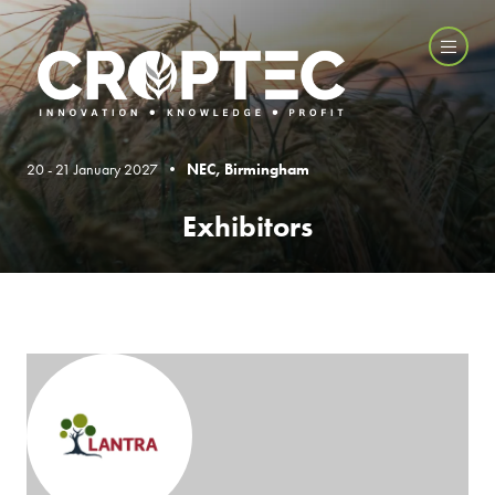
20 - 21 January 2027 •
NEC, Birmingham
Exhibitors