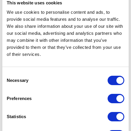
This website uses cookies
Warwickshire
CV8 2LG
We use cookies to personalise content and ads, to
United Kingdom
provide social media features and to analyse our traffic.
We also share information about your use of our site with
our social media, advertising and analytics partners who
may combine it with other information that you’ve
provided to them or that they’ve collected from your use
VISIT WEBSITE
of their services.
Consent
Necessary
Selection
VIEW ALL EXHIBITORS
Preferences
Statistics