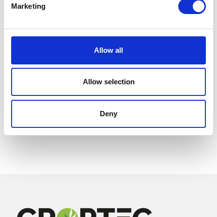
Marketing
Allow all
Allow selection
Deny