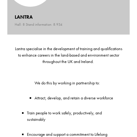
LANTRA
Hall: 8 Stand information: 8.934
Lantra specialise in the development of training and qualifications
to enhance careers in the land-based and environment sector
throughout the UK and Ireland.
We do this by working in partnership to:
Attract, develop, and retain a diverse workforce
Train people to work safely, productively, and
sustainably
Encourage and support a commitment to Lifelong