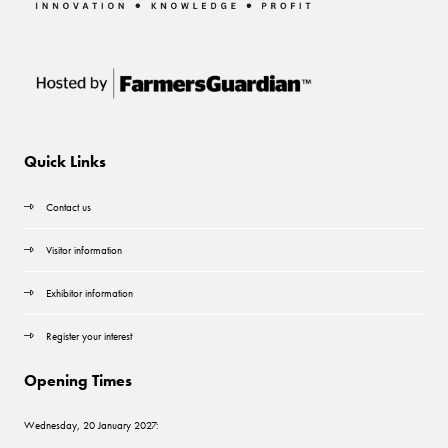
Quick Links
Contact us
Visitor information
Exhibitor information
Register your interest
Opening Times
Wednesday, 20 January 2027: