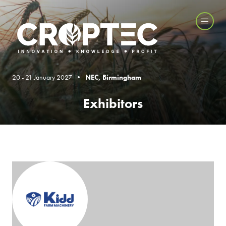
20 - 21 January 2027 •
NEC, Birmingham
Exhibitors