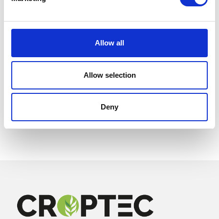
Allow all
Allow selection
Deny