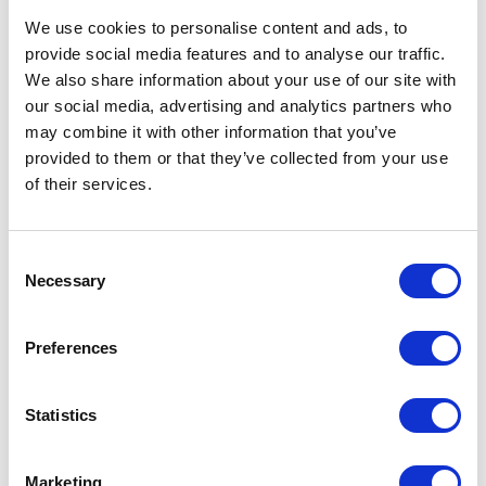
SN10 2EU
United Kingdom
We use cookies to personalise content and ads, to
provide social media features and to analyse our traffic.
We also share information about your use of our site with
our social media, advertising and analytics partners who
may combine it with other information that you’ve
provided to them or that they’ve collected from your use
VISIT WEBSITE
of their services.
Consent
Necessary
Selection
VIEW ALL EXHIBITORS
Preferences
Statistics
Marketing