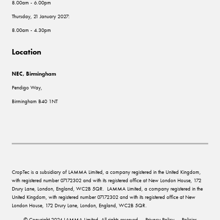
8.00am - 6.00pm
Thursday, 21 January 2027:
8.00am - 4.30pm
Location
NEC, Birmingham
Pendigo Way,
Birmingham B40 1NT
CropTec is a subsidiary of LAMMA Limited, a company registered in the United Kingdom,
with registered number 07172302 and with its registered office at New London House, 172
Drury Lane, London, England, WC2B 5QR. LAMMA Limited, a company registered in the
United Kingdom, with registered number 07172302 and with its registered office at New
London House, 172 Drury Lane, London, England, WC2B 5QR.
© Copyright 2024 LAMMA Limited. All rights reserved
Privacy Policy
Policies