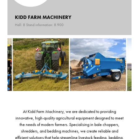
KIDD FARM MACHINERY
Hall: 8 Stand information: 8.900
At Kidd Farm Machinery, we are dedicated to providing
innovative, high-quality agricultural equipment designed to meet
the needs of modern farmers. Specialising in bale choppers,
shredders, and bedding machines, we create reliable and
efficient solutions that help streamline livestock feeding, bedding,