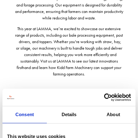
and forage processing. Our equipment is designed for durability
and performance, ensuring that farmers can maintain productivity
while reducing labor and waste.
This year at LAMMA, we’re excited to showcase our extensive
range of products, including our bale processing equipment, post
drivers, and toppers. Whether you're working with straw, hay,
or silage, our machinery is built to handle tough jobs and deliver
consistent results, helping you work more efficiently and
sustainably. Visit us at LAMMA to see our latest innovations
firsthand and learn how Kidd Farm Machinery can support your
farming operations.
Address
Consent
Details
About
Hopton House Hopton Road
Devizes
Wiltshire
This website uses cookies