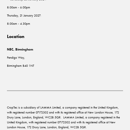
8.00am - 6.00pm
Thursday, 21 January 2027:
8.00am - 4.30pm
Location
NEC, Birmingham
Pendigo Way,
Birmingham B40 1NT
CropTec is a subsidiary of LAMMA Limited, a company registered in the United Kingdom,
with registered number 07172302 and with its registered office at New London House, 172
Drury Lane, London, England, WC2B 5QR. LAMMA Limited, a company registered in the
United Kingdom, with registered number 07172302 and with its registered office at New
London House, 172 Drury Lane, London, England, WC2B 5QR.