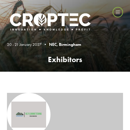
20 - 21 January 2027 •
NEC, Birmingham
Exhibitors