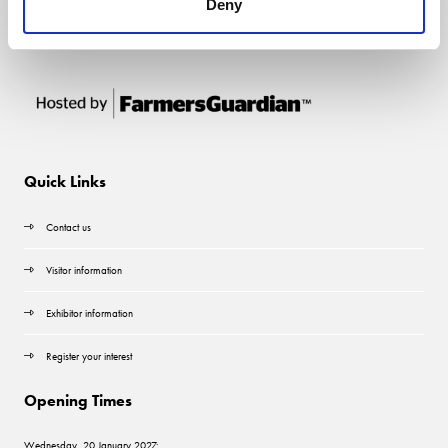
Deny
Quick Links
Contact us
Visitor information
Exhibitor information
Register your interest
Opening Times
Wednesday, 20 January 2027: