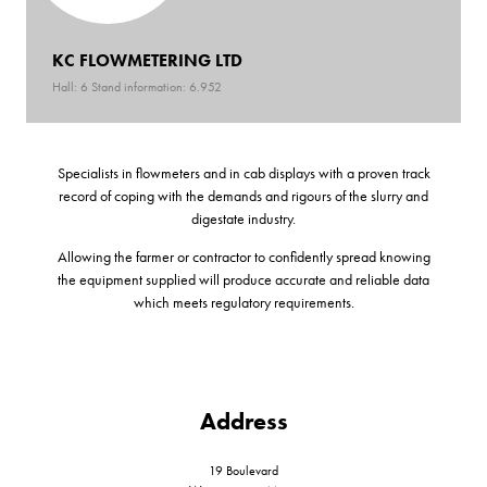
KC FLOWMETERING LTD
Hall: 6 Stand information: 6.952
Specialists in flowmeters and in cab displays with a proven track
record of coping with the demands and rigours of the slurry and
digestate industry.
Allowing the farmer or contractor to confidently spread knowing
the equipment supplied will produce accurate and reliable data
which meets regulatory requirements.
Address
19 Boulevard