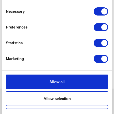
Consent
Necessary
Selection
Preferences
Statistics
Marketing
Allow all
Allow selection