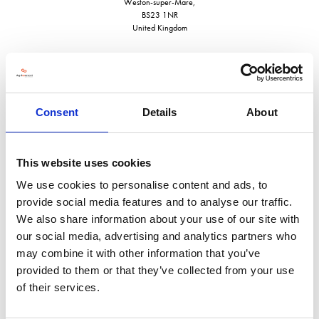
Weston-super-Mare,
BS23 1NR
United Kingdom
Consent
Details
About
VISIT WEBSITE
This website uses cookies
We use cookies to personalise content and ads, to
provide social media features and to analyse our traffic.
VIEW ALL EXHIBITORS
We also share information about your use of our site with
our social media, advertising and analytics partners who
may combine it with other information that you’ve
provided to them or that they’ve collected from your use
of their services.