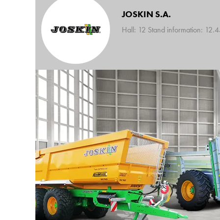
JOSKIN S.A.
Hall: 12 Stand information: 12.