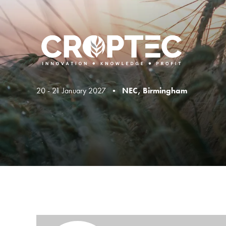
20 - 21 January 2027 •
NEC, Birmingham