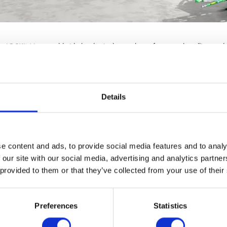
r JOSKIN is a worldwide leader in the markets of manure handling and 
Details
e content and ads, to provide social media features and to analy
 our site with our social media, advertising and analytics partn
 provided to them or that they’ve collected from your use of their
Preferences
Statistics
VIEW ALL EXHIBITORS