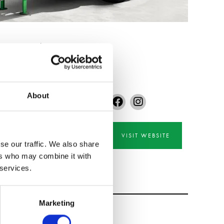
transport equipment.
About
VISIT WEBSITE
se our traffic. We also share
ers who may combine it with
 services.
Marketing