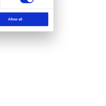
Allow all