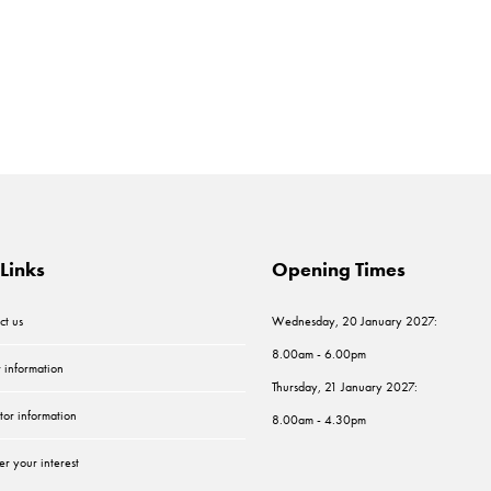
Links
Opening Times
ct us
Wednesday, 20 January 2027:
8.00am - 6.00pm
r information
Thursday, 21 January 2027:
tor information
8.00am - 4.30pm
er your interest