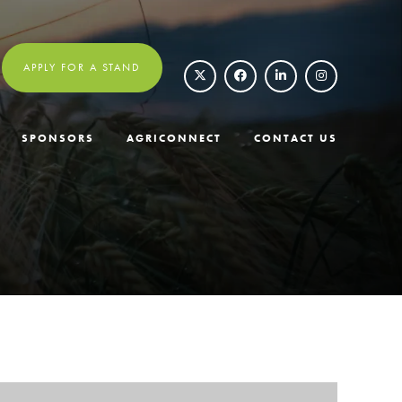
APPLY FOR A STAND
SPONSORS
AGRICONNECT
CONTACT US