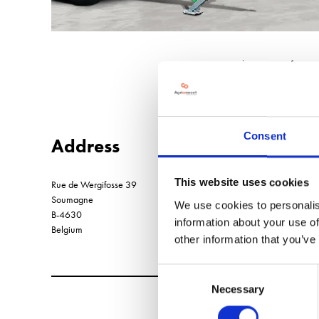
Belgian manufacture
Consent
Address
This website uses cookies
Rue de Wergifosse 39
Soumagne
We use cookies to personalis
B-4630
information about your use of
Belgium
other information that you’ve
Consent
Necessary
Selection