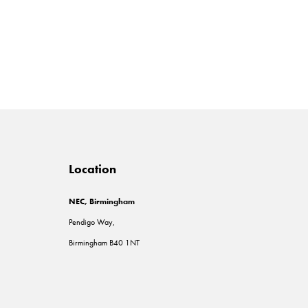
Location
NEC, Birmingham
Pendigo Way,
Birmingham B40 1NT