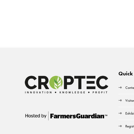
Quick 
Conta
Visito
Exhibi
Regist