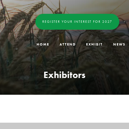
REGISTER YOUR INTEREST FOR 2027
HOME
ATTEND
EXHIBIT
NEWS
Exhibitors