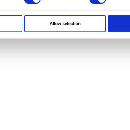
Allow selection