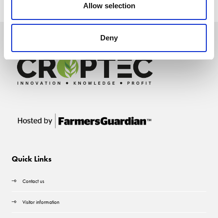
Allow selection
Deny
Quick Links
Contact us
Visitor information