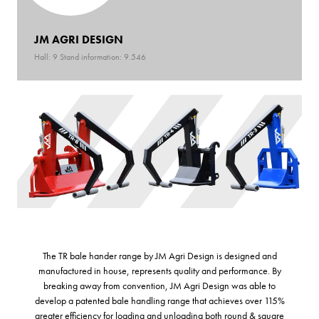
JM AGRI DESIGN
Hall: 9 Stand information: 9.546
The TR bale hander range by JM Agri Design is designed and
manufactured in house, represents quality and performance. By
breaking away from convention, JM Agri Design was able to
develop a patented bale handling range that achieves over 115%
greater efficiency for loading and unloading both round & square