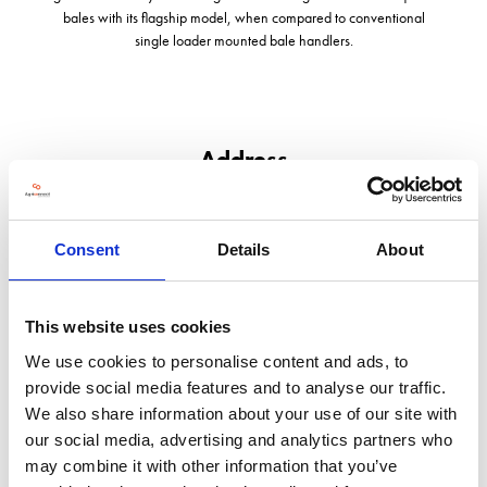
bales with its flagship model, when compared to conventional
single loader mounted bale handlers.
Address
Derrymore East, Tralee
Co Kerry
Southern Ireland
Consent
Details
About
V92F8N6
United Kingdom
This website uses cookies
VISIT WEBSITE
We use cookies to personalise content and ads, to
provide social media features and to analyse our traffic.
We also share information about your use of our site with
our social media, advertising and analytics partners who
may combine it with other information that you’ve
VIEW ALL EXHIBITORS