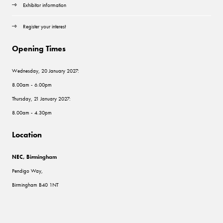
Exhibitor information
Register your interest
Opening Times
Wednesday, 20 January 2027:
8.00am - 6.00pm
Thursday, 21 January 2027:
8.00am - 4.30pm
Location
NEC, Birmingham
Pendigo Way,
Birmingham B40 1NT