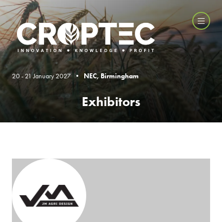
20 - 21 January 2027 •
NEC, Birmingham
Exhibitors