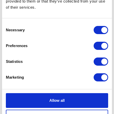
provided to them or that they’ve collected from your use
of their services.
Consent
Necessary
Selection
Preferences
Statistics
Marketing
Allow all