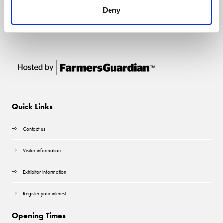
Deny
Quick Links
Contact us
Visitor information
Exhibitor information
Register your interest
Opening Times