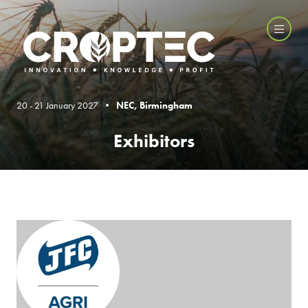
20 - 21 January 2027 •
NEC, Birmingham
Exhibitors