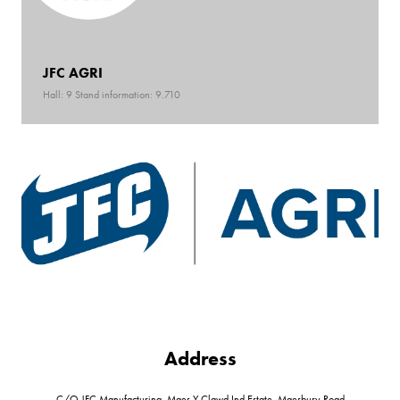
JFC AGRI
Hall: 9 Stand information: 9.710
Address
C/O JFC Manufacturing, Maes Y Clawd Ind Estate, Maesbury Road