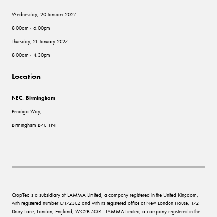
Wednesday, 20 January 2027:
8.00am - 6.00pm
Thursday, 21 January 2027:
8.00am - 4.30pm
Location
NEC, Birmingham
Pendigo Way,
Birmingham B40 1NT
CropTec is a subsidiary of LAMMA Limited, a company registered in the United Kingdom,
with registered number 07172302 and with its registered office at New London House, 172
Drury Lane, London, England, WC2B 5QR. LAMMA Limited, a company registered in the