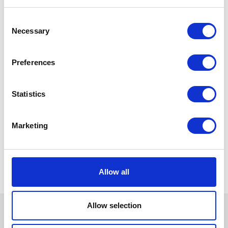
Consent
Necessary
Selection
Preferences
Statistics
Marketing
Allow all
Allow selection