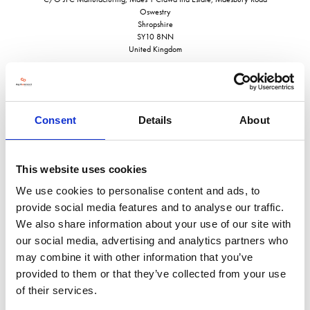
Oswestry
Shropshire
SY10 8NN
United Kingdom
Consent
Details
About
VISIT WEBSITE
This website uses cookies
We use cookies to personalise content and ads, to
provide social media features and to analyse our traffic.
VIEW ALL EXHIBITORS
We also share information about your use of our site with
our social media, advertising and analytics partners who
may combine it with other information that you’ve
provided to them or that they’ve collected from your use
of their services.