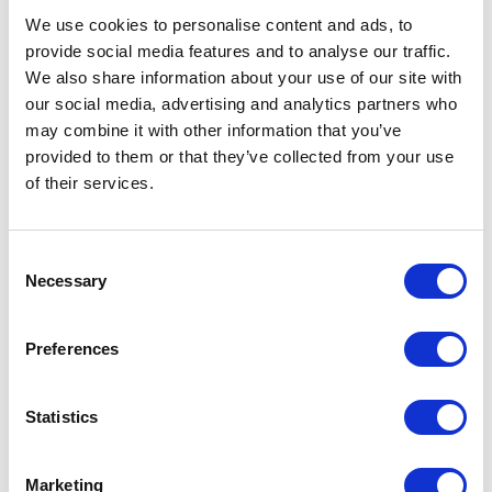
which allows conversion to cut and drop.
We use cookies to personalise content and ads, to
The Raymo remote control mower is perfect for mowing steep
provide social media features and to analyse our traffic.
slopes, restricted access areas, such as solar panels and water
We also share information about your use of our site with
courses whilst the operator controls the machine from a safe
our social media, advertising and analytics partners who
location. Powered by a hybrid power pack or a choice of lithium
may combine it with other information that you’ve
batteries, the Raymo can cut maintained or rougher grass or
provided to them or that they’ve collected from your use
lowered to a minimum height of only 51cm, under solar panels or
of their services.
other obstructions. The rotary decks are available in 42”, 48” and
54” widths plus a 46” single or double action sickle mower –
ideal for wildflower areas. The slide-out power-packs allow for
extended use if required.
Consent
Necessary
Selection
Preferences
Address
Statistics
3-5 Foxtail Road, Ransomes Europark
Ipswich
Suffolk
Marketing
IP3 9RT