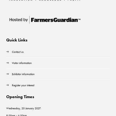
Quick Links
Contact us
Visitor information
Exhibitor information
Register your interest
Opening Times
Wednesday, 20 January 2027:
8.00am - 6.00pm