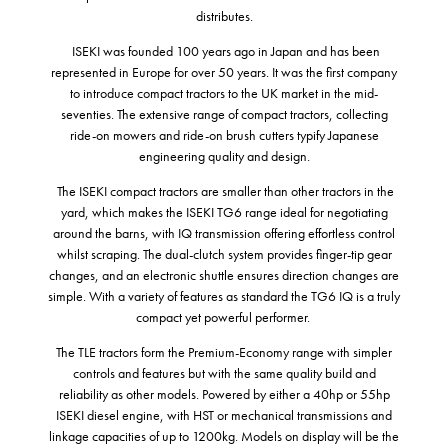
distributes.
ISEKI was founded 100 years ago in Japan and has been
represented in Europe for over 50 years. It was the first company
to introduce compact tractors to the UK market in the mid-
seventies. The extensive range of compact tractors, collecting
ride-on mowers and ride-on brush cutters typify Japanese
engineering quality and design.
The ISEKI compact tractors are smaller than other tractors in the
yard, which makes the ISEKI TG6 range ideal for negotiating
around the barns, with IQ transmission offering effortless control
whilst scraping. The dual-clutch system provides finger-tip gear
changes, and an electronic shuttle ensures direction changes are
simple. With a variety of features as standard the TG6 IQ is a truly
compact yet powerful performer.
The TLE tractors form the Premium-Economy range with simpler
controls and features but with the same quality build and
reliability as other models. Powered by either a 40hp or 55hp
ISEKI diesel engine, with HST or mechanical transmissions and
linkage capacities of up to 1200kg. Models on display will be the