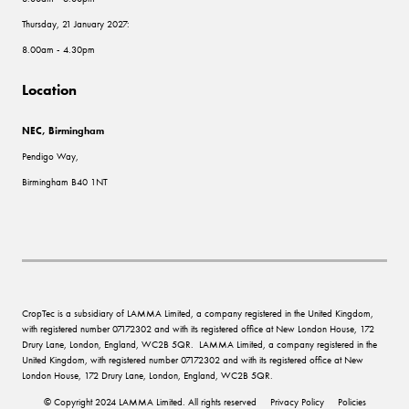
Thursday, 21 January 2027:
8.00am - 4.30pm
Location
NEC, Birmingham
Pendigo Way,
Birmingham B40 1NT
CropTec is a subsidiary of LAMMA Limited, a company registered in the United Kingdom,
with registered number 07172302 and with its registered office at New London House, 172
Drury Lane, London, England, WC2B 5QR. LAMMA Limited, a company registered in the
United Kingdom, with registered number 07172302 and with its registered office at New
London House, 172 Drury Lane, London, England, WC2B 5QR.
© Copyright 2024 LAMMA Limited. All rights reserved
Privacy Policy
Policies