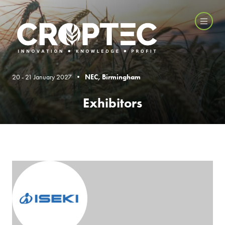
20 - 21 January 2027 •
NEC, Birmingham
Exhibitors