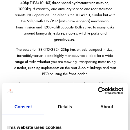
40hp TLE3410 HST, three speed hydrostatic transmission,
1000kg lift capacity, one auxiliary service and rear mounted
remote PTO operation. The other is the TLE4550, similar but with
the 55hp with F12/R12 (with crawler gears) mechanical
transmission and 1200kg lift capacity. Both suited to many tasks
around farmyards, estates, stables, wildlife parks and
greenhouses.
The powerful ISEKI TXGS24 23hp tractor, sub-compact in size,
incredibly versatile and highly manoeuvrable ideal for a wide
range of tasks whether you are mowing, transporting items using
a trailer, running implements on the rear 3-point linkage and rear
PTO or using the front loader.
The SXG327 is a ride-on mower with a mid-mounted deck, a
highly efficient centre-discharge direct collection system - ideal
for cutting and collecting large areas of grass picking up the cut
grass plus any leaves etc that may also be present on the grass,
Consent
Details
About
leaving a clean, neat finish with no grass clippings. Add the
patented Handy Hatch hinged lid to the top of the collector to
allow clippings, pruning’s etc to placed directly into the collector.
Both machines may be fitted with the optional flip-up floor kit
This website uses cookies