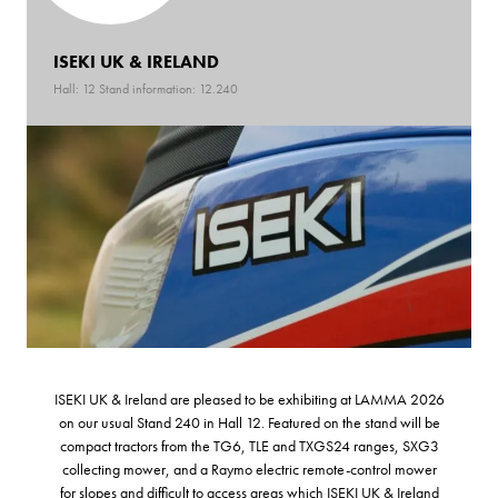
ISEKI UK & IRELAND
Hall: 12 Stand information: 12.240
ISEKI UK & Ireland are pleased to be exhibiting at LAMMA 2026
on our usual Stand 240 in Hall 12. Featured on the stand will be
compact tractors from the TG6, TLE and TXGS24 ranges, SXG3
collecting mower, and a Raymo electric remote-control mower
for slopes and difficult to access areas which ISEKI UK & Ireland