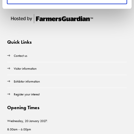
Quick Links
Contact us
Visitor information
Exhibitor information
Register your interest
Opening Times
Wednesday, 20 January 2027:
8.00am - 6.00pm