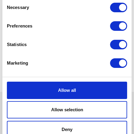
Consent
Necessary
Selection
Preferences
Statistics
Marketing
Allow all
Allow selection
Deny