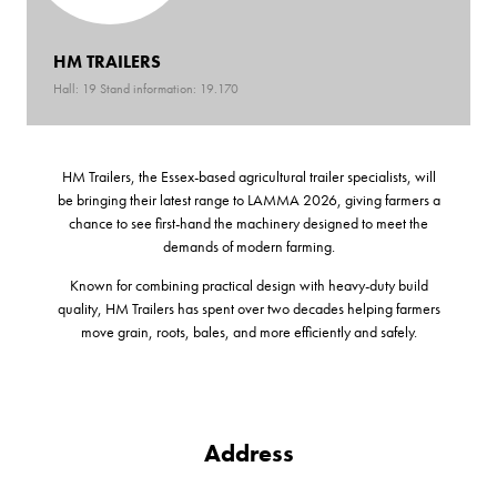
HM TRAILERS
Hall: 19 Stand information: 19.170
HM Trailers, the Essex-based agricultural trailer specialists, will
be bringing their latest range to LAMMA 2026, giving farmers a
chance to see first-hand the machinery designed to meet the
demands of modern farming.
Known for combining practical design with heavy-duty build
quality, HM Trailers has spent over two decades helping farmers
move grain, roots, bales, and more efficiently and safely.
Address