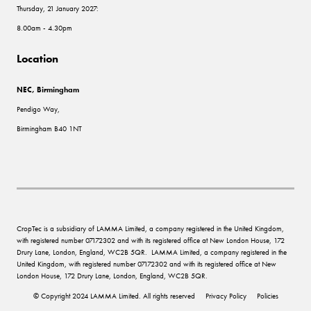
Thursday, 21 January 2027:
8.00am - 4.30pm
Location
NEC, Birmingham
Pendigo Way,
Birmingham B40 1NT
CropTec is a subsidiary of LAMMA Limited, a company registered in the United Kingdom,
with registered number 07172302 and with its registered office at New London House, 172
Drury Lane, London, England, WC2B 5QR. LAMMA Limited, a company registered in the
United Kingdom, with registered number 07172302 and with its registered office at New
London House, 172 Drury Lane, London, England, WC2B 5QR.
© Copyright 2024 LAMMA Limited. All rights reserved
Privacy Policy
Policies