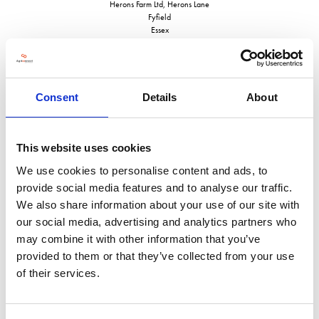
Herons Farm Ltd, Herons Lane
Fyfield
Essex
CM5 0RQ
United Kingdom
VISIT WEBSITE
Consent
Details
About
This website uses cookies
We use cookies to personalise content and ads, to
VIEW ALL EXHIBITORS
provide social media features and to analyse our traffic.
We also share information about your use of our site with
our social media, advertising and analytics partners who
may combine it with other information that you’ve
provided to them or that they’ve collected from your use
of their services.