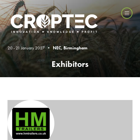
20 - 21 January 2027 •
NEC, Birmingham
Exhibitors