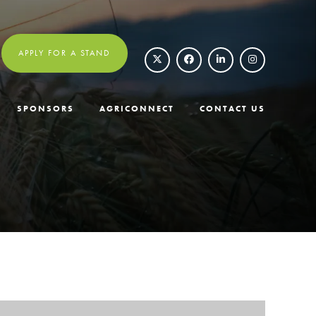
APPLY FOR A STAND
SPONSORS
AGRICONNECT
CONTACT US