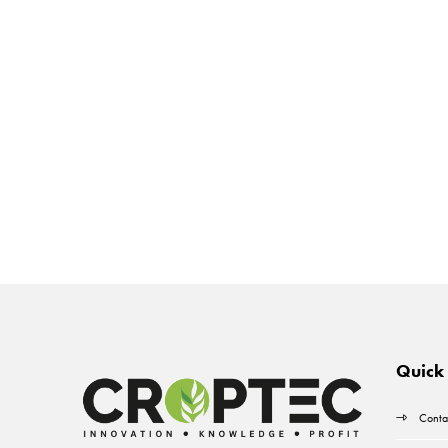
Quick 
Conta