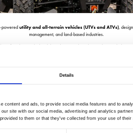
ery-powered
utility and all-terrain vehicles (UTVs and ATVs)
, desig
management, and land-based industries.
nd comfort, these vehicles deliver the strength and versatility needed to ta
Visit us for expert advice in choosing the vehicle that's right for you.
Details
e content and ads, to provide social media features and to analy
 our site with our social media, advertising and analytics partn
 provided to them or that they’ve collected from your use of their