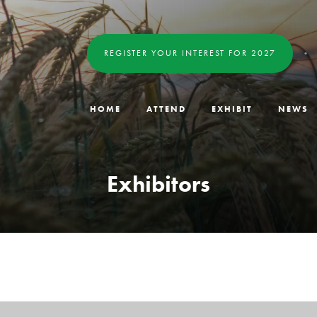
REGISTER YOUR INTEREST FOR 2027
HOME
ATTEND
EXHIBIT
NEWS
Exhibitors