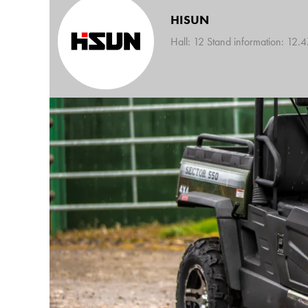
HISUN
Hall: 12 Stand information: 12.