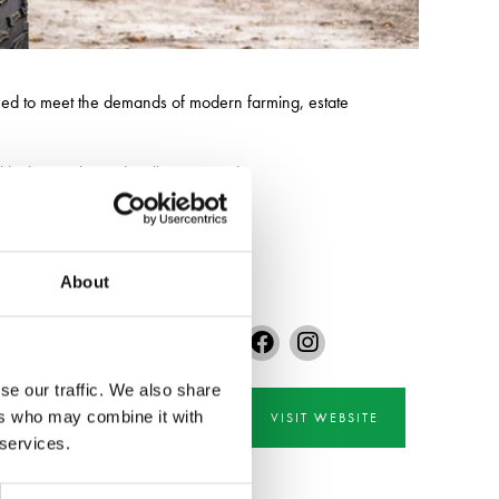
ned to meet the demands of modern farming, estate
ckle the toughest jobs all year round.
About
se our traffic. We also share
ers who may combine it with
VISIT WEBSITE
 services.