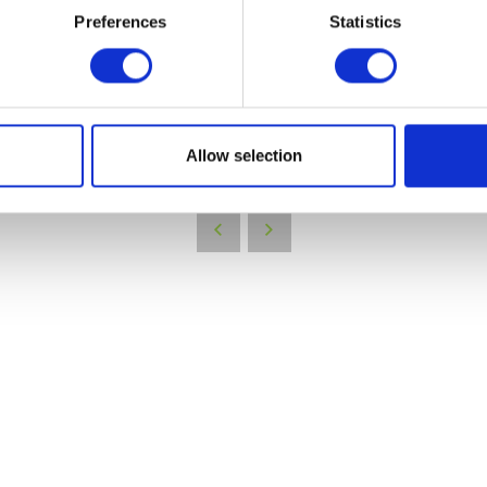
Preferences
Statistics
VIEW ALL EXHIBITORS
Allow selection