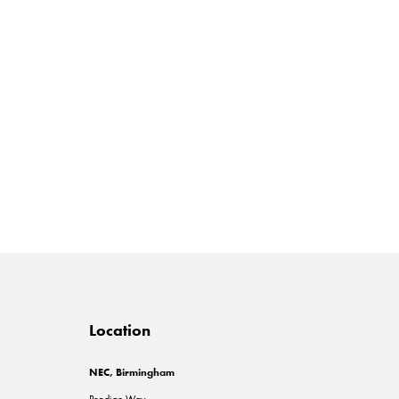
Location
NEC, Birmingham
Pendigo Way,