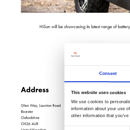
HiSun will be showcasing its latest range of batt
Built for reliability, performance, a
Consent
Address
This website uses cookies
We use cookies to personalis
Glen Way, Launton Road
information about your use of
Bicester
other information that you’ve
Oxfordshire
OX26 4UR
Consent
United Kingdom