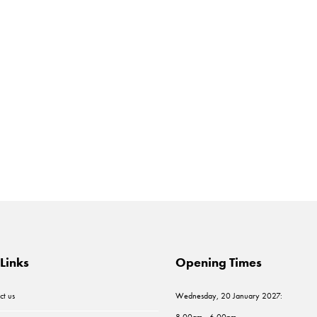
Links
Opening Times
ct us
Wednesday, 20 January 2027:
8.00am - 6.00pm