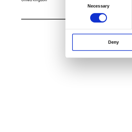
Necessary
Selection
Deny