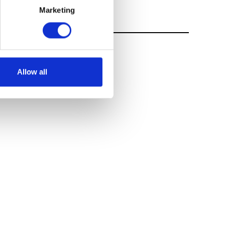
Marketing
Allow all