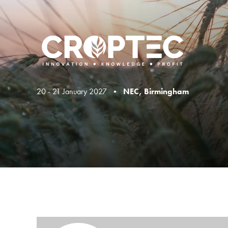
20 - 21 January 2027 •
NEC, Birmingham