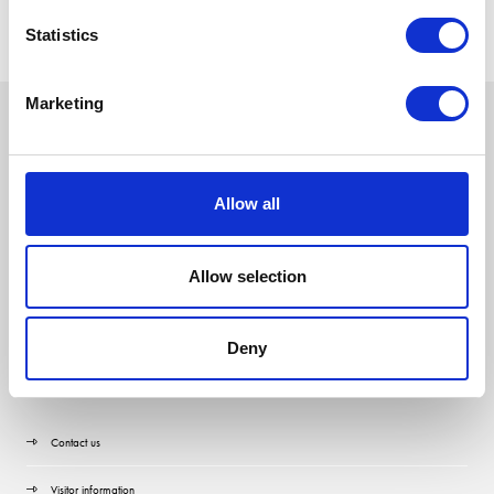
Statistics
Marketing
Allow all
Allow selection
Deny
Quick Links
Contact us
Visitor information