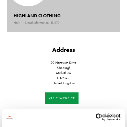
HIGHLAND CLOTHING
Hall: 11 Stand information: 11.270
Address
20 Nantwich Drive
Edinburgh
Midlothian
EH76QS
United Kingdom
VISIT WEBSITE