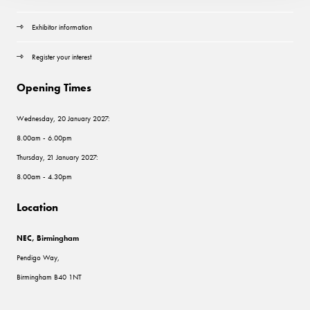
Exhibitor information
Register your interest
Opening Times
Wednesday, 20 January 2027:
8.00am - 6.00pm
Thursday, 21 January 2027:
8.00am - 4.30pm
Location
NEC, Birmingham
Pendigo Way,
Birmingham B40 1NT