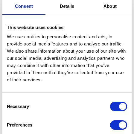
VIEW ALL EXHIBITORS
Consent
Details
About
This website uses cookies
We use cookies to personalise content and ads, to
provide social media features and to analyse our traffic.
We also share information about your use of our site with
our social media, advertising and analytics partners who
may combine it with other information that you’ve
provided to them or that they’ve collected from your use
of their services.
Consent
Necessary
Selection
Preferences