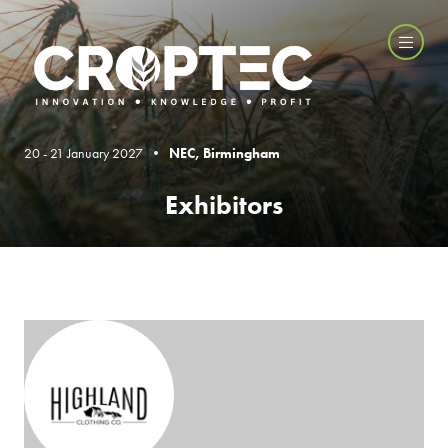
20 - 21 January 2027 •
NEC, Birmingham
Exhibitors