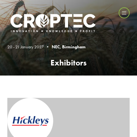
20 - 21 January 2027 •
NEC, Birmingham
Exhibitors