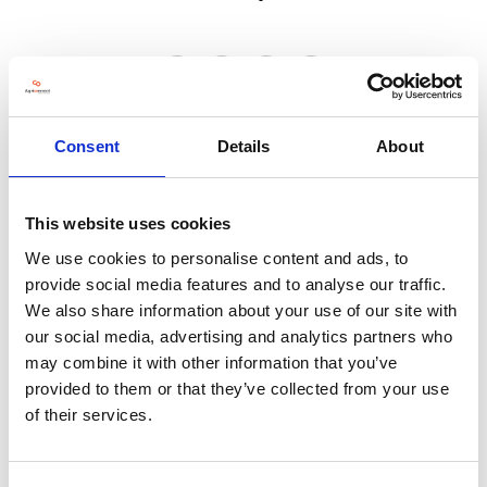
VISIT WEBSITE
Consent
Details
About
This website uses cookies
We use cookies to personalise content and ads, to
VIEW ALL EXHIBITORS
provide social media features and to analyse our traffic.
We also share information about your use of our site with
our social media, advertising and analytics partners who
may combine it with other information that you’ve
provided to them or that they’ve collected from your use
of their services.