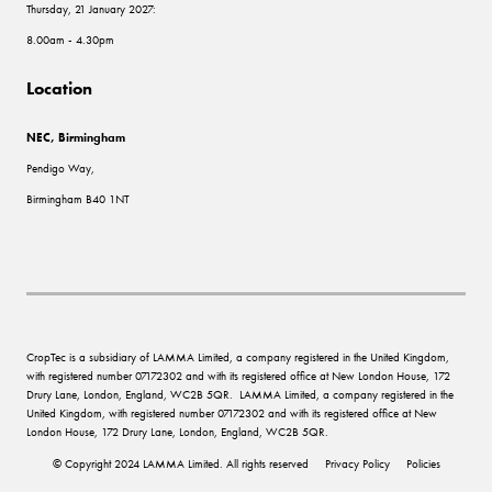
Thursday, 21 January 2027:
8.00am - 4.30pm
Location
NEC, Birmingham
Pendigo Way,
Birmingham B40 1NT
CropTec is a subsidiary of LAMMA Limited, a company registered in the United Kingdom,
with registered number 07172302 and with its registered office at New London House, 172
Drury Lane, London, England, WC2B 5QR. LAMMA Limited, a company registered in the
United Kingdom, with registered number 07172302 and with its registered office at New
London House, 172 Drury Lane, London, England, WC2B 5QR.
© Copyright 2024 LAMMA Limited. All rights reserved
Privacy Policy
Policies