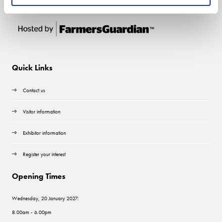
Quick Links
Contact us
Visitor information
Exhibitor information
Register your interest
Opening Times
Wednesday, 20 January 2027:
8.00am - 6.00pm