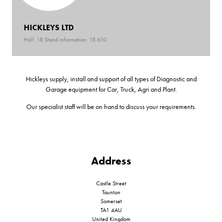
HICKLEYS LTD
Hall: 18 Stand information: 18.610
Hickleys supply, install and support of all types of Diagnostic and
Garage equipment for Car, Truck, Agri and Plant.
Our specialist staff will be on hand to discuss your requirements.
Address
Castle Street
Taunton
Somerset
TA1 4AU
United Kingdom