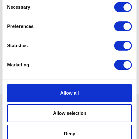
Consent
Necessary
Selection
Preferences
Statistics
Marketing
Allow all
Allow selection
Deny