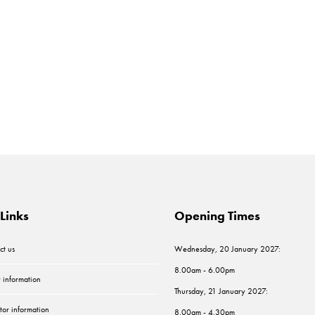
Links
Opening Times
ct us
Wednesday, 20 January 2027:
8.00am - 6.00pm
r information
Thursday, 21 January 2027:
tor information
8.00am - 4.30pm