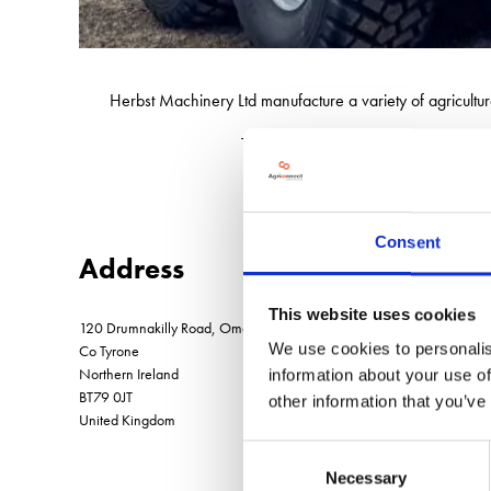
Herbst Machinery Ltd manufacture a variety of agricultur
The company also have an ever expan
Consent
Address
This website uses cookies
120 Drumnakilly Road, Omagh
We use cookies to personalis
Co Tyrone
Northern Ireland
information about your use of
BT79 0JT
other information that you’ve
United Kingdom
Consent
Necessary
Selection