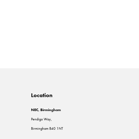
Location
NEC, Birmingham
Pendigo Way,
Birmingham B40 1NT