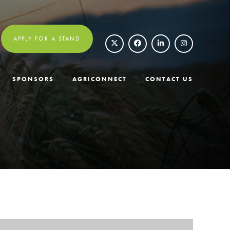
APPLY FOR A STAND
SPONSORS
AGRICONNECT
CONTACT US