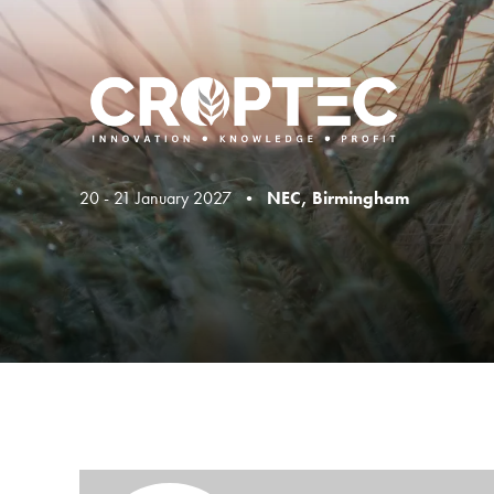
20 - 21 January 2027 •
NEC, Birmingham