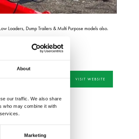
e Low Loaders, Dump Trailers & Multi Purpose models also.
, demolition & recycling industries.
About
VISIT WEBSITE
se our traffic. We also share
ers who may combine it with
 services.
Marketing