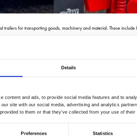
al trailers for transporting goods, machinery and material. These includ
ding range of crushing and screening equipment used in the construction
Details
e content and ads, to provide social media features and to analy
 our site with our social media, advertising and analytics partn
 provided to them or that they’ve collected from your use of their
Preferences
Statistics