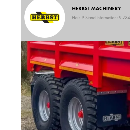
HERBST MACHINERY
Hall: 9 Stand information: 9.734