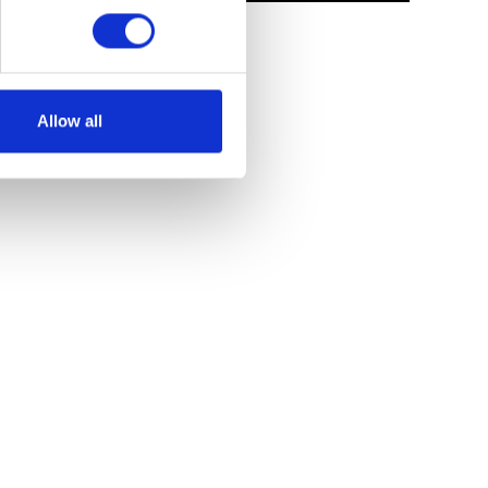
Allow all