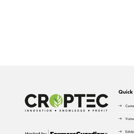
Quick 
Conta
Visito
Exhibi