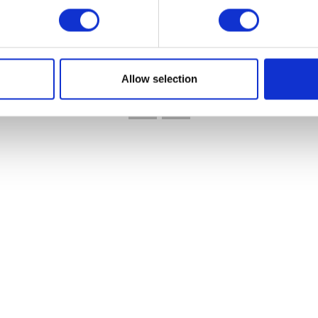
VIEW ALL EXHIBITORS
Allow selection