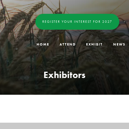
REGISTER YOUR INTEREST FOR 2027
HOME
ATTEND
EXHIBIT
NEWS
Exhibitors