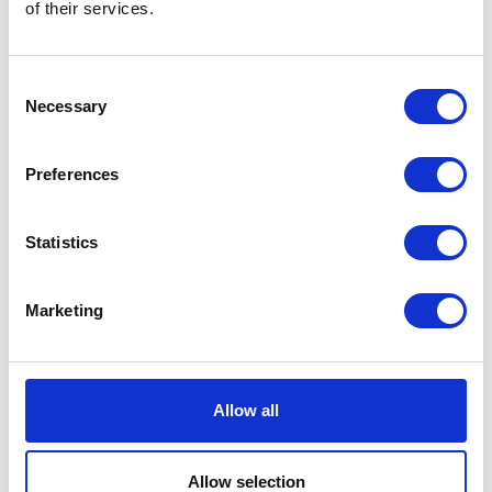
of their services.
Consent
Necessary
Selection
Preferences
Statistics
Marketing
Allow all
Allow selection