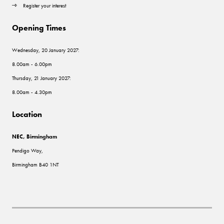
Register your interest
Opening Times
Wednesday, 20 January 2027:
8.00am - 6.00pm
Thursday, 21 January 2027:
8.00am - 4.30pm
Location
NEC, Birmingham
Pendigo Way,
Birmingham B40 1NT