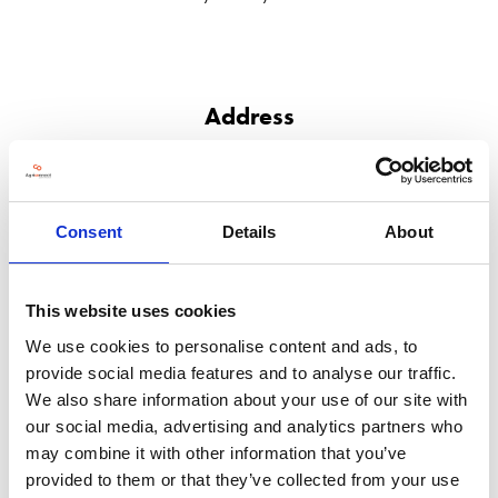
Address
RM 713-1, Macro Link Industrial Mansion, NO.5 JIACHUANG RD
YIZHUANG ECONOMIC DEVELOPMENT ZONE
Beijing
101111
Consent
Details
About
China
VISIT WEBSITE
This website uses cookies
We use cookies to personalise content and ads, to
provide social media features and to analyse our traffic.
We also share information about your use of our site with
our social media, advertising and analytics partners who
VIEW ALL EXHIBITORS
may combine it with other information that you’ve
provided to them or that they’ve collected from your use