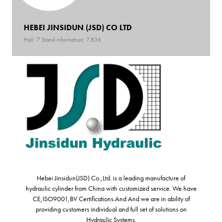
HEBEI JINSIDUN (JSD) CO LTD
Hall: 7 Stand information: 7.836
Hebei Jinsidun(JSD) Co.,Ltd. is a leading manufacture of
hydraulic cylinder from China with customized service. We have
CE,ISO9001,BV Certifications.And And we are in ability of
providing customers individual and full set of solutions on
Hydraulic Systems.