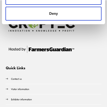
Deny
Quick Links
Contact us
Visitor information
Exhibitor information