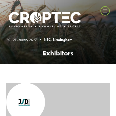
20 - 21 January 2027 •
NEC, Birmingham
Exhibitors