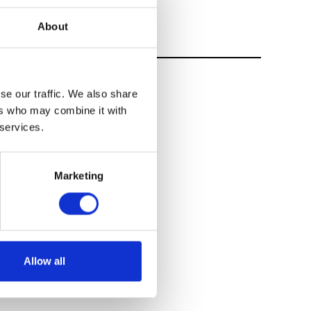
About
se our traffic. We also share
ers who may combine it with
 services.
Marketing
Allow all