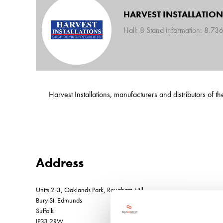
HARVEST INSTALLATION
Hall: 8 Stand information: 8.73
Harvest Installations, manufacturers and distributors of
Address
Units 2-3, Oaklands Park, Rougham Hill
Bury St. Edmunds
Suffolk
IP33 2RW