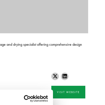
orage and drying specialist offering comprehensive design
VISIT WEBSITE