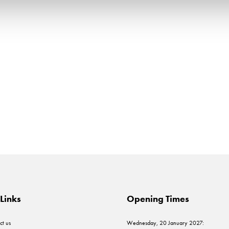
Links
Opening Times
ct us
Wednesday, 20 January 2027: