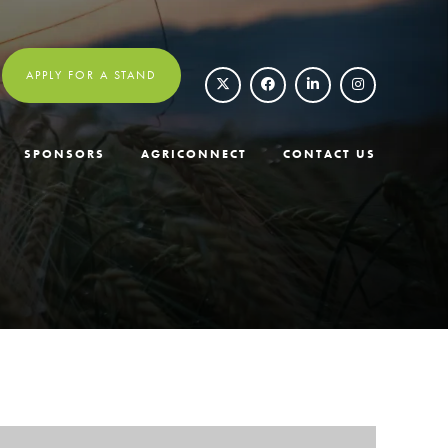
APPLY FOR A STAND
SPONSORS
AGRICONNECT
CONTACT US