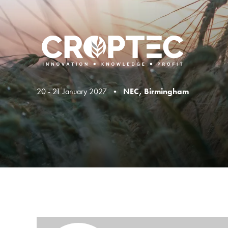
20 - 21 January 2027 •
NEC, Birmingham