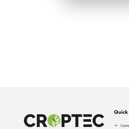
Quick 
Conta