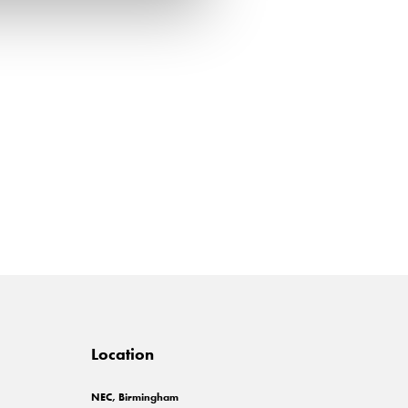
Location
NEC, Birmingham