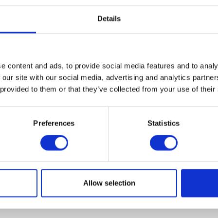
Details
e content and ads, to provide social media features and to analy
VIEW ALL EXHIBITORS
 our site with our social media, advertising and analytics partn
 provided to them or that they’ve collected from your use of their
Preferences
Statistics
Allow selection