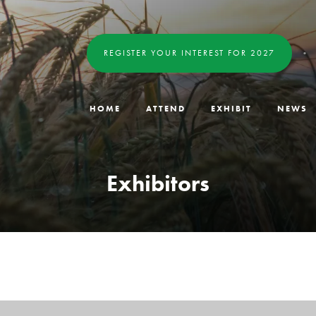
REGISTER YOUR INTEREST FOR 2027
HOME
ATTEND
EXHIBIT
NEWS
Exhibitors