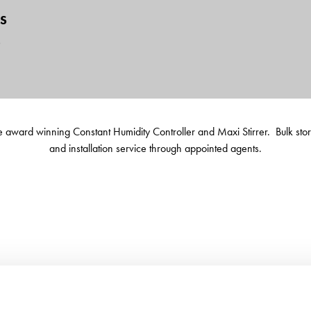
S
6
 the award winning Constant Humidity Controller and Maxi Stirrer. Bulk st
and installation service through appointed agents.