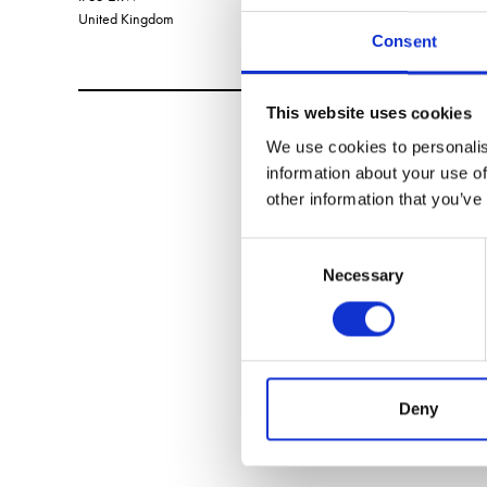
United Kingdom
Consent
This website uses cookies
We use cookies to personalis
information about your use of
other information that you’ve
Consent
Necessary
Selection
Deny