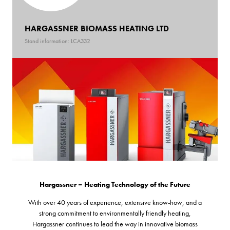
HARGASSNER BIOMASS HEATING LTD
Stand information: LCA332
Hargassner – Heating Technology of the Future
With over 40 years of experience, extensive know-how, and a
strong commitment to environmentally friendly heating,
Hargassner continues to lead the way in innovative biomass