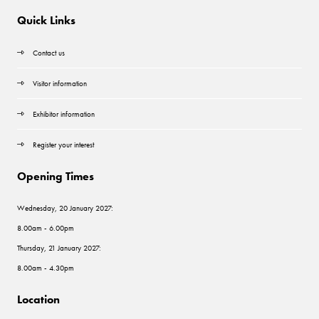
Quick Links
Contact us
Visitor information
Exhibitor information
Register your interest
Opening Times
Wednesday, 20 January 2027:
8.00am - 6.00pm
Thursday, 21 January 2027:
8.00am - 4.30pm
Location