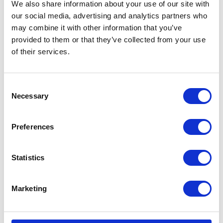
We also share information about your use of our site with
VISIT WEBSITE
our social media, advertising and analytics partners who
may combine it with other information that you’ve
provided to them or that they’ve collected from your use
of their services.
VIEW ALL EXHIBITORS
Consent
Necessary
Selection
Preferences
Statistics
Marketing