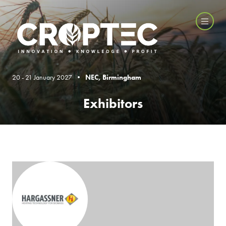
20 - 21 January 2027 •
NEC, Birmingham
Exhibitors