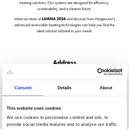
heating solutions. Our systems are designed for efficiency,
sustainability, and a cleaner future.
Meet our team at
LAMMA 2026
and discover how Hargassner’s
advanced renewable heating technologies can help you find the
ideal solution tailored to your needs.
Address
Unit 215b Holme Lacy Road
Hereford
Herefordshire
Consent
Details
About
HR2 6BQ
United Kingdom
This website uses cookies
We use cookies to personalise content and ads, to
provide social media features and to analyse our traffic.