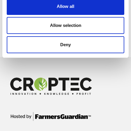
Allow all
Allow selection
Deny