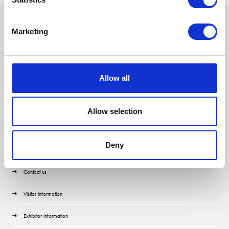
Marketing
Allow all
Allow selection
Deny
Quick Links
Contact us
Visitor information
Exhibitor information