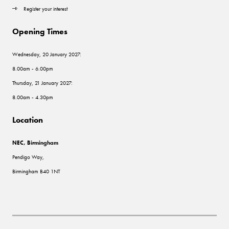
Register your interest
Opening Times
Wednesday, 20 January 2027:
8.00am - 6.00pm
Thursday, 21 January 2027:
8.00am - 4.30pm
Location
NEC, Birmingham
Pendigo Way,
Birmingham B40 1NT