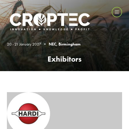
20 - 21 January 2027 •
NEC, Birmingham
Exhibitors