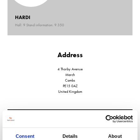
HARDI
Hall: 9 Stand information: 9.350
Address
4 Thorby Avenue
March
Cambs
PE15 0AZ
United Kingdom
VIEW ALL EXHIBITORS
Consent
Details
About