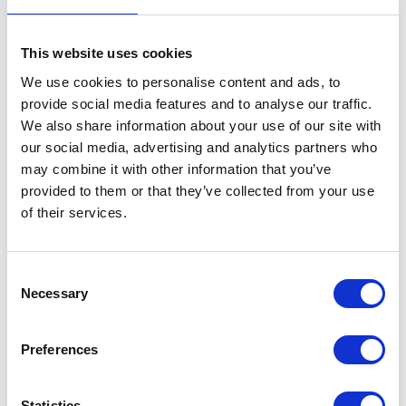
This website uses cookies
We use cookies to personalise content and ads, to
provide social media features and to analyse our traffic.
We also share information about your use of our site with
our social media, advertising and analytics partners who
may combine it with other information that you’ve
provided to them or that they’ve collected from your use
of their services.
Consent
Necessary
Selection
Preferences
Statistics