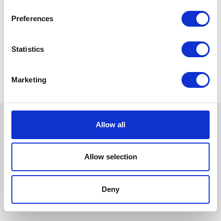
Preferences
Statistics
Marketing
Allow all
Allow selection
Deny