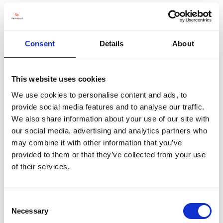
VISIT WEBSITE
Consent
Details
About
VIEW ALL EXHIBITORS
This website uses cookies
We use cookies to personalise content and ads, to
provide social media features and to analyse our traffic.
We also share information about your use of our site with
our social media, advertising and analytics partners who
may combine it with other information that you’ve
provided to them or that they’ve collected from your use
of their services.
Consent
Necessary
Selection