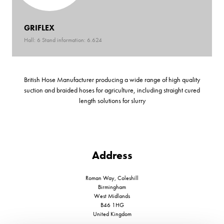
GRIFLEX
Hall: 6 Stand information: 6.624
British Hose Manufacturer producing a wide range of high quality
suction and braided hoses for agriculture, including straight cured
length solutions for slurry
Address
Roman Way, Coleshill
Birmingham
West Midlands
B46 1HG
United Kingdom