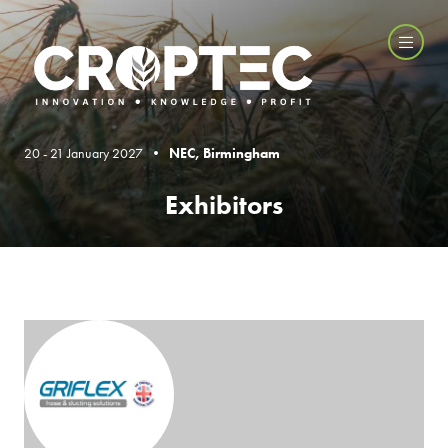
20 - 21 January 2027 •
NEC, Birmingham
Exhibitors