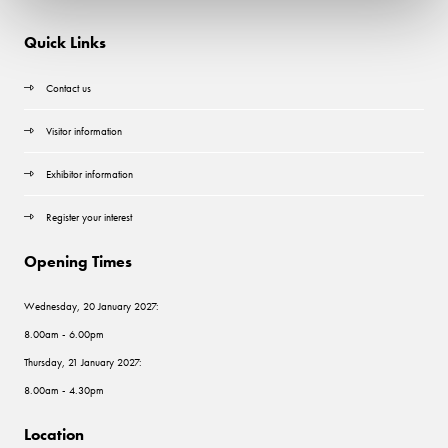
Quick Links
Contact us
Visitor information
Exhibitor information
Register your interest
Opening Times
Wednesday, 20 January 2027:
8.00am - 6.00pm
Thursday, 21 January 2027:
8.00am - 4.30pm
Location