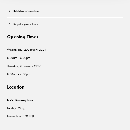
Exhibitor information
Register your interest
Opening Times
Wednesday, 20 January 2027:
8.00am - 6.00pm
Thursday, 21 January 2027:
8.00am - 4.30pm
Location
NEC, Birmingham
Pendigo Way,
Birmingham B40 1NT