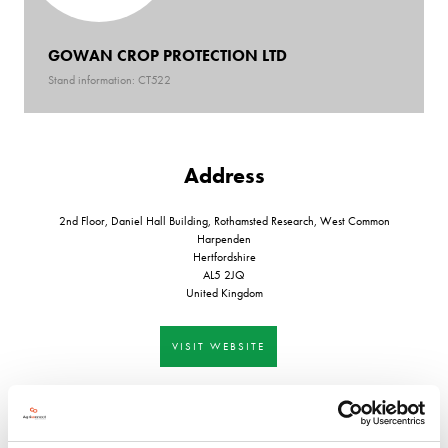
GOWAN CROP PROTECTION LTD
Stand information: CT522
Address
2nd Floor, Daniel Hall Building, Rothamsted Research, West Common
Harpenden
Hertfordshire
AL5 2JQ
United Kingdom
VISIT WEBSITE