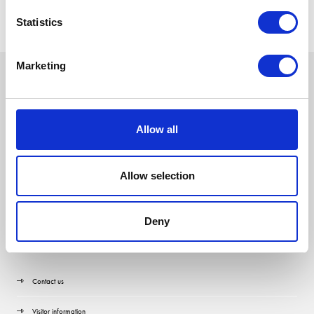
Statistics
Marketing
Allow all
Allow selection
Deny
Quick Links
Contact us
Visitor information