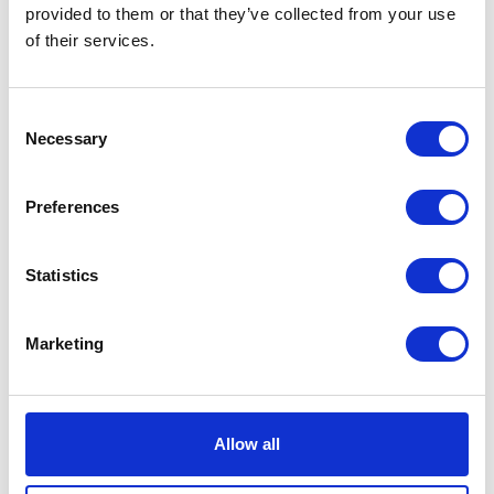
VIEW ALL EXHIBITORS
provided to them or that they’ve collected from your use
of their services.
Consent
Necessary
Selection
Preferences
Statistics
Marketing
Allow all