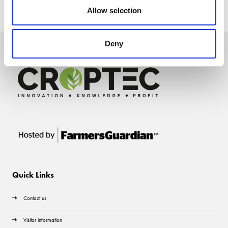
Allow selection
Deny
Quick Links
Contact us
Visitor information