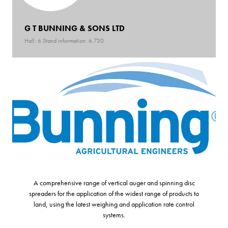
G T BUNNING & SONS LTD
Hall: 6 Stand information: 6.730
A comprehensive range of vertical auger and spinning disc
spreaders for the application of the widest range of products to
land, using the latest weighing and application rate control
systems.