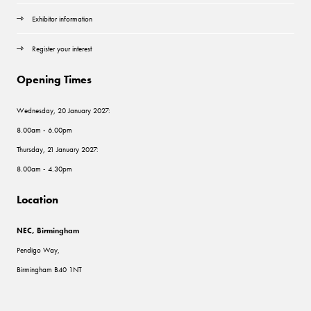
Exhibitor information
Register your interest
Opening Times
Wednesday, 20 January 2027:
8.00am - 6.00pm
Thursday, 21 January 2027:
8.00am - 4.30pm
Location
NEC, Birmingham
Pendigo Way,
Birmingham B40 1NT