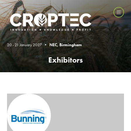
20 - 21 January 2027 •
NEC, Birmingham
Exhibitors