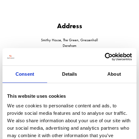
Address
Smithy House, The Green, Gressenhall
Dereham
Norfolk
NR20 4DT
United Kingdom
Consent
Details
About
This website uses cookies
VISIT WEBSITE
We use cookies to personalise content and ads, to
provide social media features and to analyse our traffic.
We also share information about your use of our site with
our social media, advertising and analytics partners who
may combine it with other information that you’ve