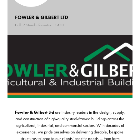
FOWLER & GILBERT LTD
Hall: 7 Stand information: 7.430
Fowler & Gilbert Ltd
are industry leaders in the design, supply,
and construction of high-quality steel-framed buildings across the
agricultural, industrial, and commercial sectors. With decades of
experience, we pride ourselves on delivering durable, bespoke
structures tailored to our clients’ specific needs — from farm