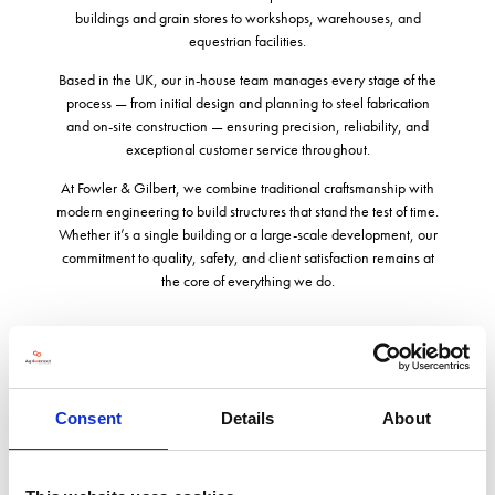
buildings and grain stores to workshops, warehouses, and
equestrian facilities.
Based in the UK, our in-house team manages every stage of the
process — from initial design and planning to steel fabrication
and on-site construction — ensuring precision, reliability, and
exceptional customer service throughout.
At Fowler & Gilbert, we combine traditional craftsmanship with
modern engineering to build structures that stand the test of time.
Whether it’s a single building or a large-scale development, our
commitment to quality, safety, and client satisfaction remains at
the core of everything we do.
Address
Consent
Details
About
Western Way
Market Drayton
Shropshire