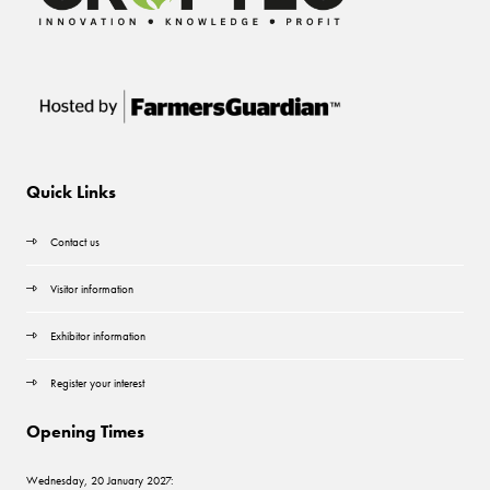
Quick Links
Contact us
Visitor information
Exhibitor information
Register your interest
Opening Times
Wednesday, 20 January 2027: