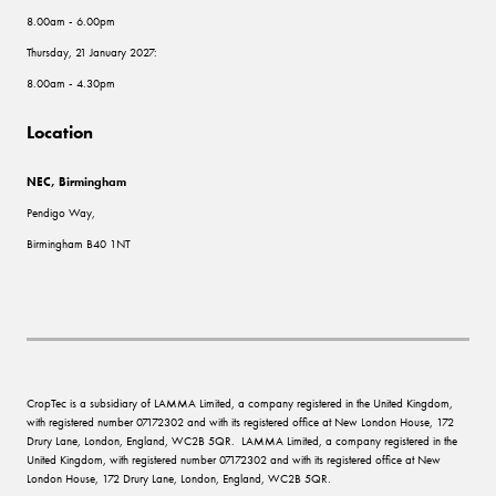
8.00am - 6.00pm
Thursday, 21 January 2027:
8.00am - 4.30pm
Location
NEC, Birmingham
Pendigo Way,
Birmingham B40 1NT
CropTec is a subsidiary of LAMMA Limited, a company registered in the United Kingdom,
with registered number 07172302 and with its registered office at New London House, 172
Drury Lane, London, England, WC2B 5QR. LAMMA Limited, a company registered in the
United Kingdom, with registered number 07172302 and with its registered office at New
London House, 172 Drury Lane, London, England, WC2B 5QR.