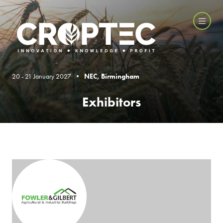
20 - 21 January 2027 •
NEC, Birmingham
Exhibitors