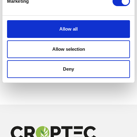
Marketing
Allow all
Allow selection
Deny