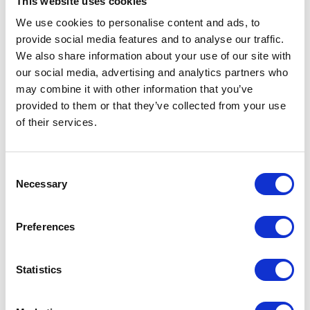
This website uses cookies
TF9 3UY
We use cookies to personalise content and ads, to
United Kingdom
provide social media features and to analyse our traffic.
We also share information about your use of our site with
our social media, advertising and analytics partners who
may combine it with other information that you’ve
provided to them or that they’ve collected from your use
VISIT WEBSITE
of their services.
Consent
Necessary
Selection
VIEW ALL EXHIBITORS
Preferences
Statistics