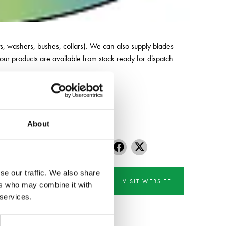
 nuts, washers, bushes, collars). We can also supply blades
our products are available from stock ready for dispatch
About
se our traffic. We also share
VISIT WEBSITE
ers who may combine it with
 services.