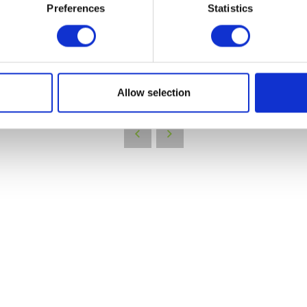
Preferences
Statistics
VIEW ALL EXHIBITORS
Allow selection