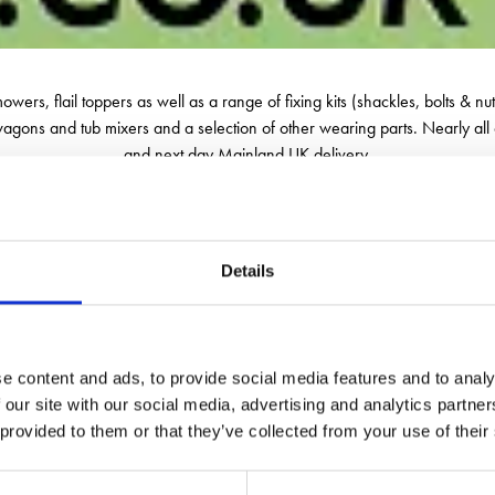
 mowers, flail toppers as well as a range of fixing kits (shackles, bolts &
 wagons and tub mixers and a selection of other wearing parts. Nearly all 
and next day Mainland UK delivery.
Details
e content and ads, to provide social media features and to analy
 our site with our social media, advertising and analytics partn
 provided to them or that they’ve collected from your use of their