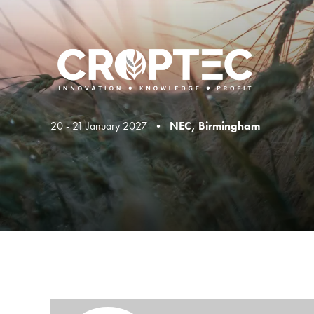
20 - 21 January 2027 •
NEC, Birmingham