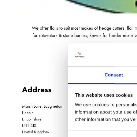
We offer flails to suit most makes of hedge cutters, flail
for rotovators & stone buriers, knives for feeder mixer
Consent
Address
This website uses cookies
We use cookies to personalis
Marsh Lane, Laugherton
information about your use of
Lincoln
Lincolnshire
other information that you’ve
LN1 2JX
United Kingdom
Consent