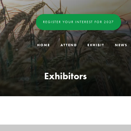
REGISTER YOUR INTEREST FOR 2027
HOME
ATTEND
EXHIBIT
NEWS
Exhibitors