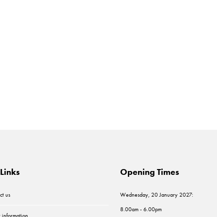
Links
Opening Times
ct us
Wednesday, 20 January 2027:
8.00am - 6.00pm
r information