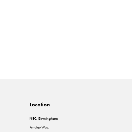
Location
NEC, Birmingham
Pendigo Way,