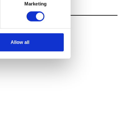
Marketing
Allow all