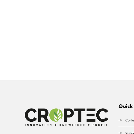
Quick 
Conta
Visito