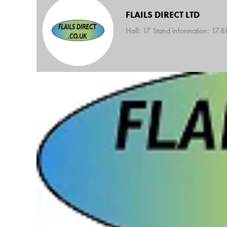
FLAILS DIRECT LTD
Hall: 17 Stand information: 17.