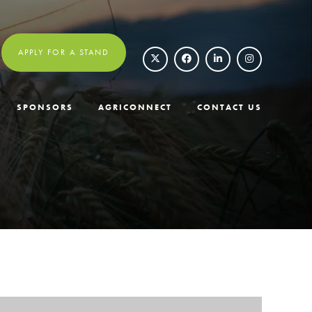
APPLY FOR A STAND
SPONSORS
AGRICONNECT
CONTACT US