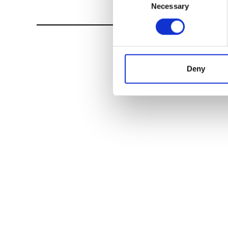
Necessary
Selection
Deny