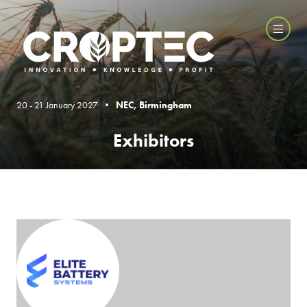
20 - 21 January 2027 •
NEC, Birmingham
Exhibitors