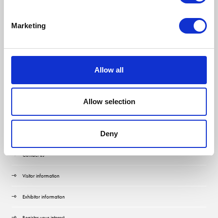
Marketing
Allow all
Allow selection
Quick Links
Deny
Contact us
Visitor information
Exhibitor information
Register your interest