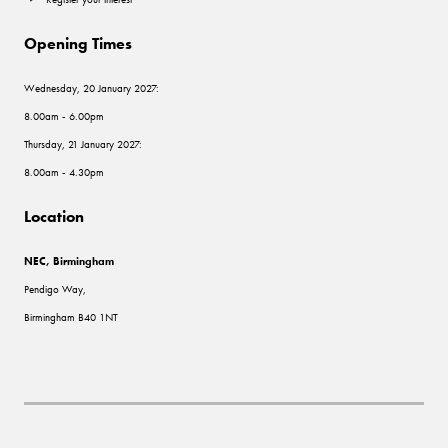
Opening Times
Wednesday, 20 January 2027:
8.00am - 6.00pm
Thursday, 21 January 2027:
8.00am - 4.30pm
Location
NEC, Birmingham
Pendigo Way,
Birmingham B40 1NT