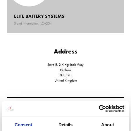
ELITE BATTERY SYSTEMS
Stand information: LCA234
Address
Suite E, 2 Kings Inch Way
Renfrew
PA4 8YU
United Kingdom
VIEW ALL EXHIBITORS
Consent
Details
About