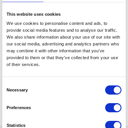
This website uses cookies
We use cookies to personalise content and ads, to
provide social media features and to analyse our traffic.
We also share information about your use of our site with
our social media, advertising and analytics partners who
may combine it with other information that you’ve
provided to them or that they’ve collected from your use
of their services.
Consent
Necessary
Selection
Preferences
Statistics