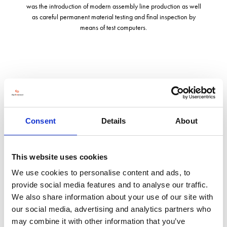
was the introduction of modern assembly line production as well
as careful permanent material testing and final inspection by
means of test computers.
Address
Unit 2, Kinetic 45, Newmarket Lane
Leeds
Consent
Details
About
West Yorkshire
LS9 0SH
United Kingdom
This website uses cookies
VISIT WEBSITE
We use cookies to personalise content and ads, to
provide social media features and to analyse our traffic.
We also share information about your use of our site with
our social media, advertising and analytics partners who
may combine it with other information that you’ve