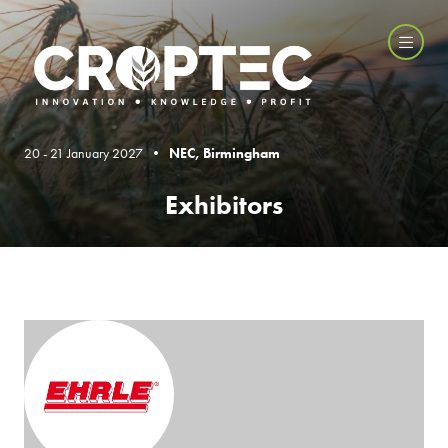
20 - 21 January 2027 •
NEC, Birmingham
Exhibitors