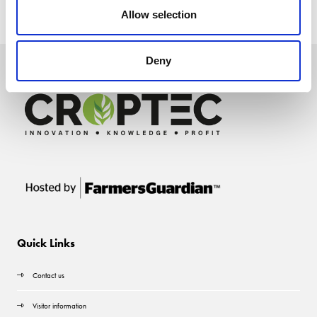
Allow selection
Deny
Quick Links
Contact us
Visitor information