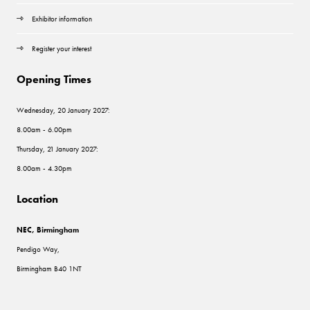
Exhibitor information
Register your interest
Opening Times
Wednesday, 20 January 2027:
8.00am - 6.00pm
Thursday, 21 January 2027:
8.00am - 4.30pm
Location
NEC, Birmingham
Pendigo Way,
Birmingham B40 1NT