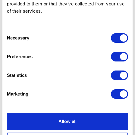
VIEW ALL EXHIBITORS
provided to them or that they’ve collected from your use
of their services.
Consent
Necessary
Selection
Preferences
Statistics
Marketing
Allow all