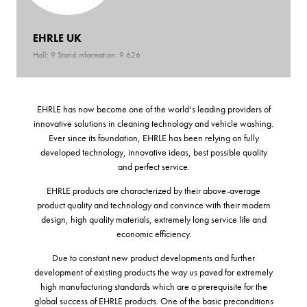
EHRLE UK
Hall: 9 Stand information: 9.626
EHRLE has now become one of the world‘s leading providers of
innovative solutions in cleaning technology and vehicle washing.
Ever since its foundation, EHRLE has been relying on fully
developed technology, innovative ideas, best possible quality
and perfect service.
EHRLE products are characterized by their above-average
product quality and technology and convince with their modern
design, high quality materials, extremely long service life and
economic efficiency.
Due to constant new product developments and further
development of existing products the way us paved for extremely
high manufacturing standards which are a prerequisite for the
global success of EHRLE products. One of the basic preconditions