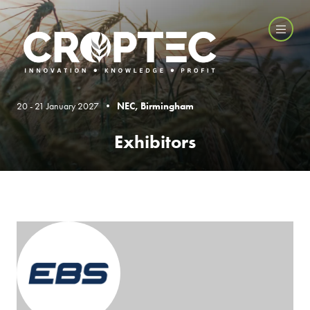
20 - 21 January 2027 •
NEC, Birmingham
Exhibitors