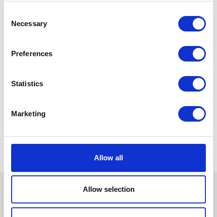
Consent
Necessary
Selection
Preferences
Statistics
Marketing
Allow all
Allow selection