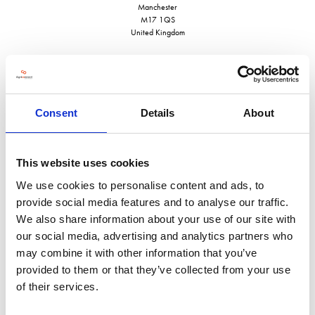
Manchester
M17 1QS
United Kingdom
Consent
Details
About
VISIT WEBSITE
This website uses cookies
We use cookies to personalise content and ads, to
provide social media features and to analyse our traffic.
VIEW ALL EXHIBITORS
We also share information about your use of our site with
our social media, advertising and analytics partners who
may combine it with other information that you’ve
provided to them or that they’ve collected from your use
of their services.