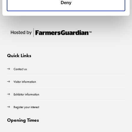
Deny
Quick Links
Contact us
Visitor information
Exhibitor information
Register your interest
Opening Times