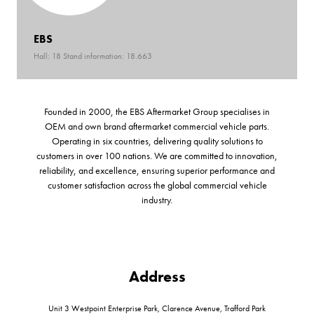
EBS
Hall: 18 Stand information: 18.663
Founded in 2000, the EBS Aftermarket Group specialises in
OEM and own brand aftermarket commercial vehicle parts.
Operating in six countries, delivering quality solutions to
customers in over 100 nations. We are committed to innovation,
reliability, and excellence, ensuring superior performance and
customer satisfaction across the global commercial vehicle
industry.
Address
Unit 3 Westpoint Enterprise Park, Clarence Avenue, Trafford Park