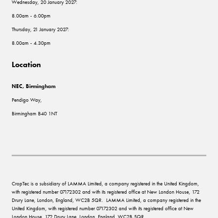
Wednesday, 20 January 2027:
8.00am - 6.00pm
Thursday, 21 January 2027:
8.00am - 4.30pm
Location
NEC, Birmingham
Pendigo Way,
Birmingham B40 1NT
CropTec is a subsidiary of LAMMA Limited, a company registered in the United Kingdom,
with registered number 07172302 and with its registered office at New London House, 172
Drury Lane, London, England, WC2B 5QR. LAMMA Limited, a company registered in the
United Kingdom, with registered number 07172302 and with its registered office at New
London House, 172 Drury Lane, London, England, WC2B 5QR.