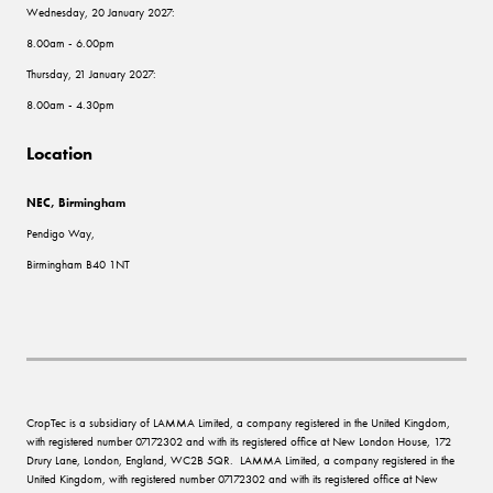
Wednesday, 20 January 2027:
8.00am - 6.00pm
Thursday, 21 January 2027:
8.00am - 4.30pm
Location
NEC, Birmingham
Pendigo Way,
Birmingham B40 1NT
CropTec is a subsidiary of LAMMA Limited, a company registered in the United Kingdom,
with registered number 07172302 and with its registered office at New London House, 172
Drury Lane, London, England, WC2B 5QR. LAMMA Limited, a company registered in the
United Kingdom, with registered number 07172302 and with its registered office at New