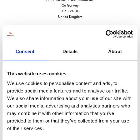
Co Galway
H53 VK10
United Kingdom
Consent
Details
About
VISIT WEBSITE
This website uses cookies
We use cookies to personalise content and ads, to
provide social media features and to analyse our traffic.
VIEW ALL EXHIBITORS
We also share information about your use of our site with
our social media, advertising and analytics partners who
may combine it with other information that you’ve
provided to them or that they’ve collected from your use
of their services.