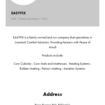
EASYFIX
Hall: 7 Stand information: 7.810
EASYFIX is a family owned and run company that specialises in
Livestock Comfort Solutions. Providing Farmers with Peace of
Mind!
Products include:
Cow Cubicles - Cow Mats and Mattresses - Feeding Systems -
Rubber Matting - Parlour Matting - Aeration Systems
Address
Persse Business Park, Ballinasloe