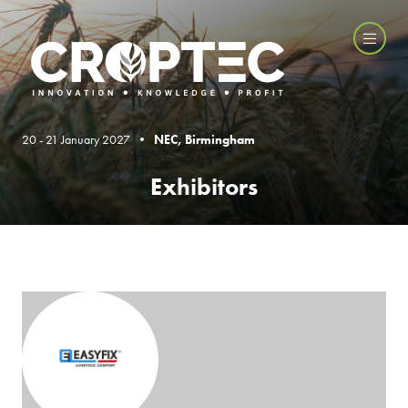
20 - 21 January 2027 •
NEC, Birmingham
Exhibitors