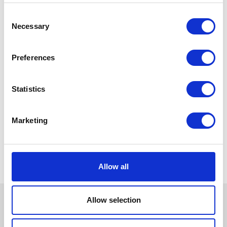
Consent
Necessary
Selection
Preferences
Statistics
Marketing
Allow all
Allow selection