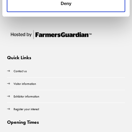
Deny
Quick Links
Contact us
Visitor information
Exhibitor information
Register your interest
Opening Times