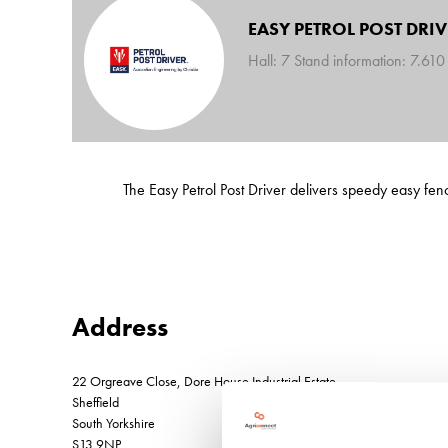
EASY PETROL POST DRIV
Hall: 7 Stand information: 7.610
The Easy Petrol Post Driver delivers speedy easy fe
Address
22 Orgreave Close, Dore House Industrial Estate
Sheffield
South Yorkshire
S13 9NP