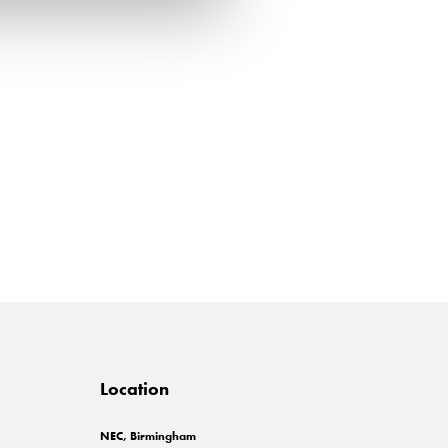
Location
NEC, Birmingham