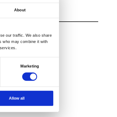
About
se our traffic. We also share
ers who may combine it with
 services.
Marketing
Allow all