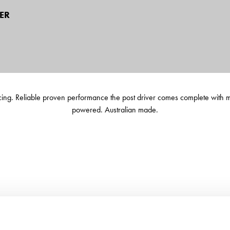
ER
ncing. Reliable proven performance the post driver comes complete with m
powered. Australian made.