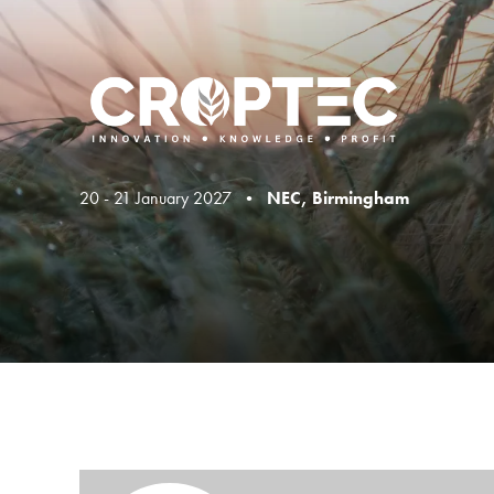
20 - 21 January 2027 •
NEC, Birmingham