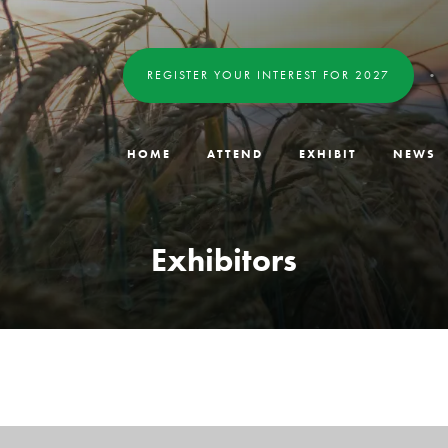
REGISTER YOUR INTEREST FOR 2027
HOME
ATTEND
EXHIBIT
NEWS
Exhibitors