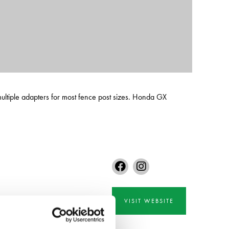
ultiple adapters for most fence post sizes. Honda GX
VISIT WEBSITE