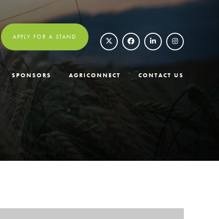
APPLY FOR A STAND
SPONSORS
AGRICONNECT
CONTACT US