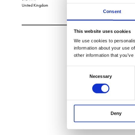
United Kingdom
Consent
This website uses cookies
We use cookies to personalis
information about your use of
other information that you’ve
Consent
Necessary
Selection
Deny