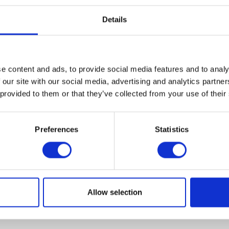
Details
e content and ads, to provide social media features and to analy
VIEW ALL EXHIBITORS
 our site with our social media, advertising and analytics partn
 provided to them or that they’ve collected from your use of their
Preferences
Statistics
Allow selection