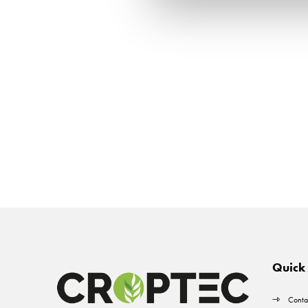
Quick 
Conta