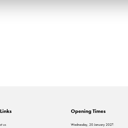
Links
Opening Times
ct us
Wednesday, 20 January 2027: