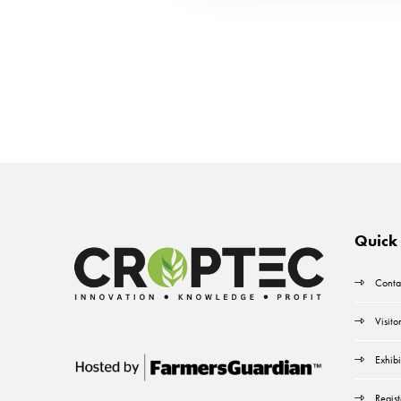
Quick 
Conta
Visito
Exhibi
Regist