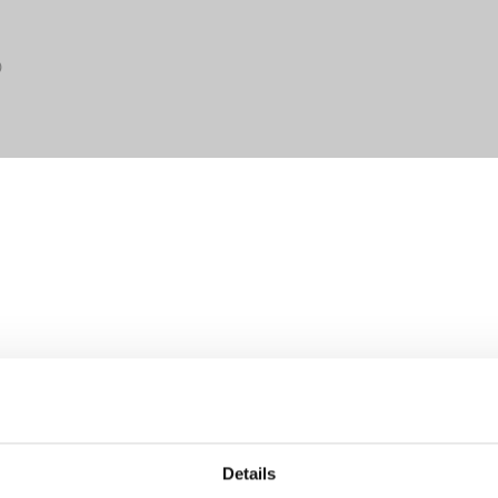
0
Details