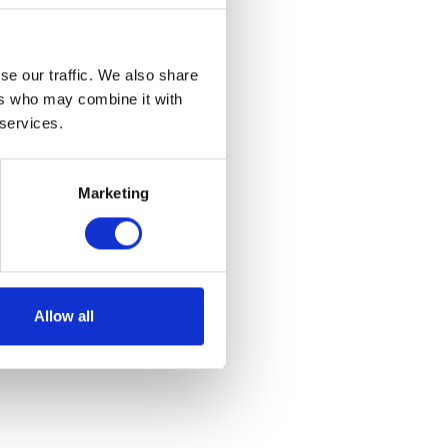
se our traffic. We also share
ers who may combine it with
 services.
Marketing
Allow all