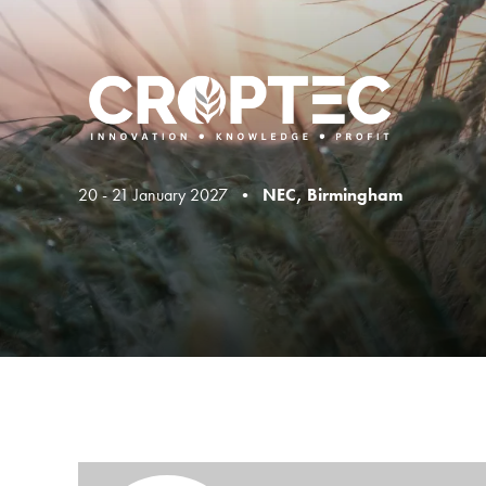
20 - 21 January 2027 •
NEC, Birmingham