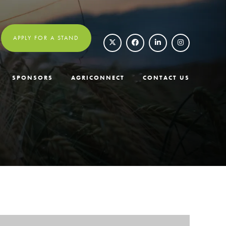
APPLY FOR A STAND
SPONSORS
AGRICONNECT
CONTACT US