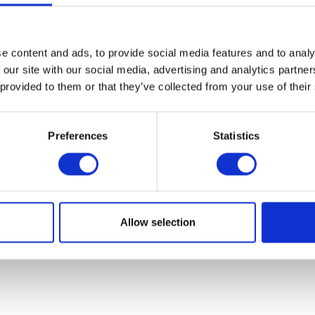
VIEW ALL EXHIBITORS
e content and ads, to provide social media features and to analy
 our site with our social media, advertising and analytics partn
 provided to them or that they’ve collected from your use of their
Preferences
Statistics
Allow selection