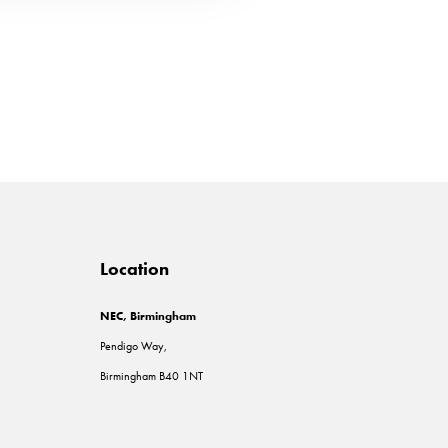
Location
NEC, Birmingham
Pendigo Way,
Birmingham B40 1NT