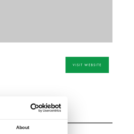
VISIT WEBSITE
About