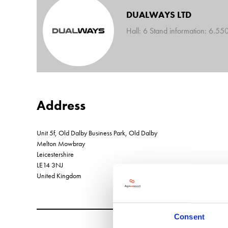
DUALWAYS LTD
Hall: 6 Stand information: 6.55
Address
Unit 5f, Old Dalby Business Park, Old Dalby
Melton Mowbray
Leicestershire
LE14 3NJ
United Kingdom
Consent