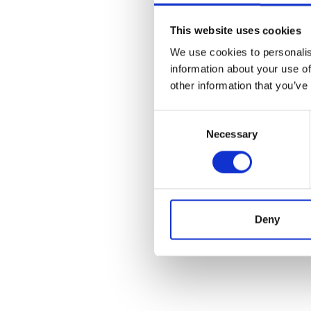
This website uses cookies
We use cookies to personalis
information about your use of
other information that you’ve
Consent
Necessary
Selection
Deny