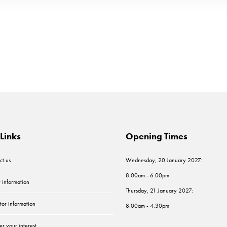
Links
Opening Times
ct us
Wednesday, 20 January 2027:
8.00am - 6.00pm
r information
Thursday, 21 January 2027:
tor information
8.00am - 4.30pm
er your interest