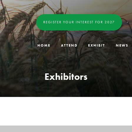
REGISTER YOUR INTEREST FOR 2027
HOME
ATTEND
EXHIBIT
NEWS
Exhibitors