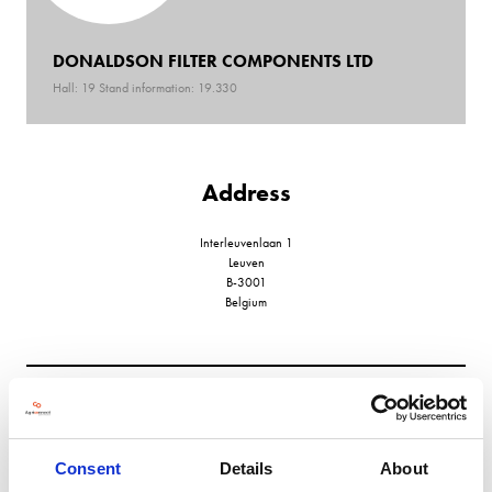
DONALDSON FILTER COMPONENTS LTD
Hall: 19 Stand information: 19.330
Address
Interleuvenlaan 1
Leuven
B-3001
Belgium
VIEW ALL EXHIBITORS
Consent
Details
About