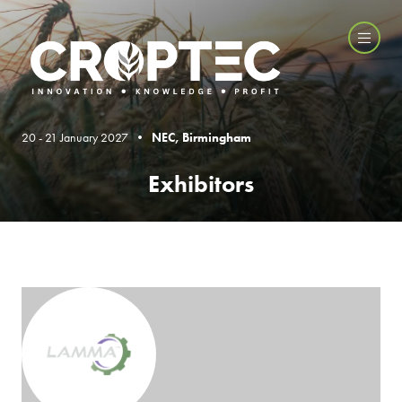
20 - 21 January 2027 •
NEC, Birmingham
Exhibitors