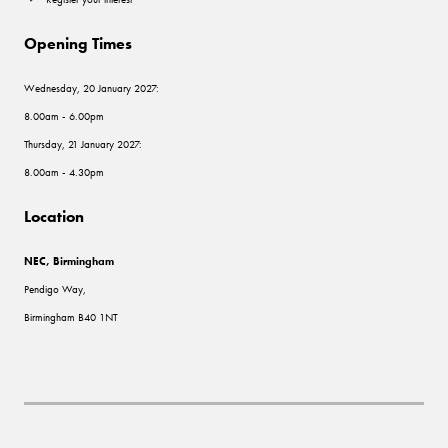
Opening Times
Wednesday, 20 January 2027:
8.00am - 6.00pm
Thursday, 21 January 2027:
8.00am - 4.30pm
Location
NEC, Birmingham
Pendigo Way,
Birmingham B40 1NT