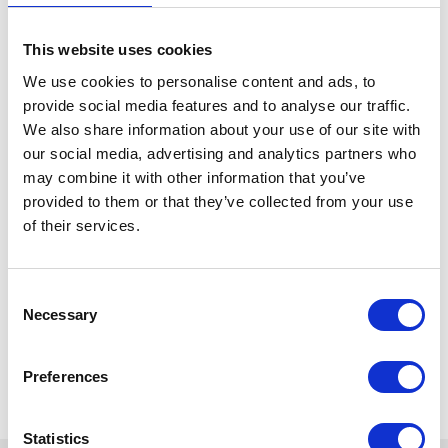
This website uses cookies
We use cookies to personalise content and ads, to
provide social media features and to analyse our traffic.
We also share information about your use of our site with
our social media, advertising and analytics partners who
may combine it with other information that you’ve
provided to them or that they’ve collected from your use
of their services.
Consent
Necessary
Selection
Preferences
Statistics