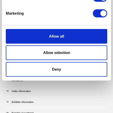
Marketing
Allow all
Allow selection
Quick Links
Deny
Contact us
Visitor information
Exhibitor information
Register your interest