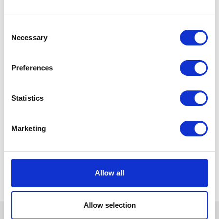
Consent
Necessary
Selection
Preferences
Statistics
Marketing
Allow all
Allow selection