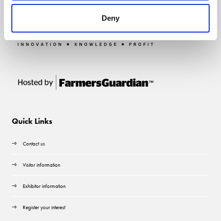
Deny
Quick Links
Contact us
Visitor information
Exhibitor information
Register your interest