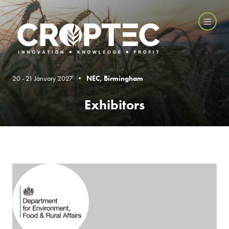
20 - 21 January 2027 •
NEC, Birmingham
Exhibitors