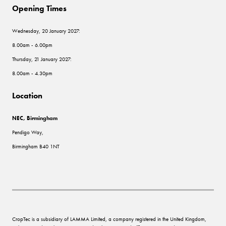
Opening Times
Wednesday, 20 January 2027:
8.00am - 6.00pm
Thursday, 21 January 2027:
8.00am - 4.30pm
Location
NEC, Birmingham
Pendigo Way,
Birmingham B40 1NT
CropTec is a subsidiary of LAMMA Limited, a company registered in the United Kingdom,