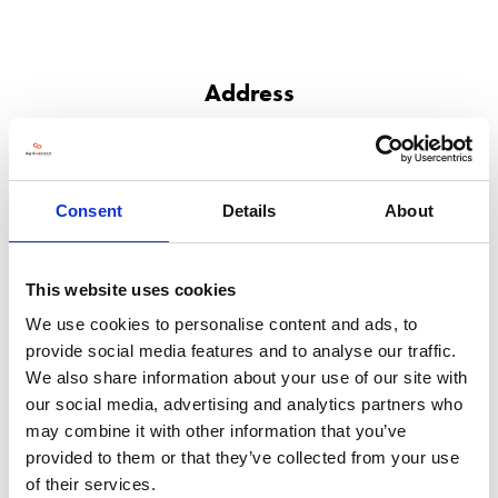
Address
PO Box 790
Newport
NP10 8FZ
United Kingdom
Consent
Details
About
VISIT WEBSITE
This website uses cookies
We use cookies to personalise content and ads, to
provide social media features and to analyse our traffic.
We also share information about your use of our site with
VIEW ALL EXHIBITORS
our social media, advertising and analytics partners who
may combine it with other information that you’ve
provided to them or that they’ve collected from your use
of their services.