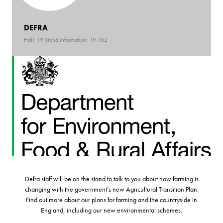
DEFRA
Hall: 19 Stand information: 19.182
Defra staff will be on the stand to talk to you about how farming is
changing with the government’s new Agricultural Transition Plan.
Find out more about our plans for farming and the countryside in
England, including our new environmental schemes.