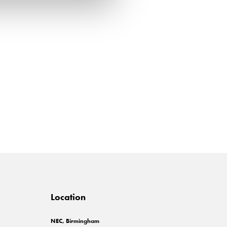
Location
NEC, Birmingham