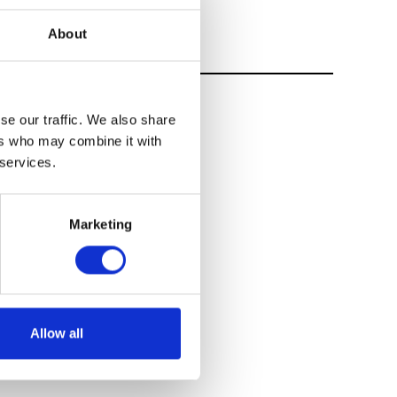
About
se our traffic. We also share
ers who may combine it with
 services.
Marketing
Allow all