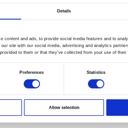
Details
e content and ads, to provide social media features and to analy
VIEW ALL EXHIBITORS
 our site with our social media, advertising and analytics partn
 provided to them or that they’ve collected from your use of their
Preferences
Statistics
Allow selection