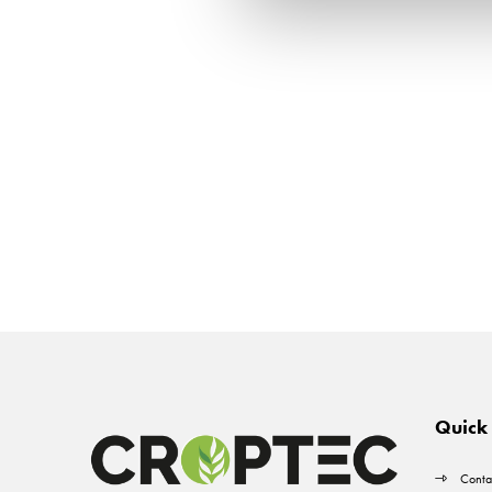
Quick 
Conta