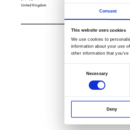
United Kingdom
Consent
This website uses cookies
We use cookies to personalis
information about your use of
other information that you’ve
Consent
Necessary
Selection
Deny