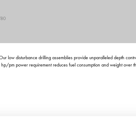
780
et. Our low disturbance drilling assemblies provide unparalleled depth co
 hp/pm power requirement reduces fuel consumption and weight over the