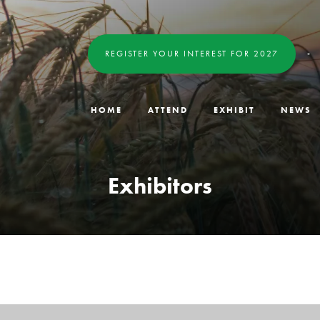
REGISTER YOUR INTEREST FOR 2027
HOME
ATTEND
EXHIBIT
NEWS
Exhibitors