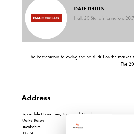
DALE DRILLS
Hall: 20 Stand information: 20.
The best contour-following tine no-till drill on the mark
The 20
Address
Pepperdale House Farm, Brigg Road, Howsham
Market Rasen
Lincolnshire
LN7 6LF