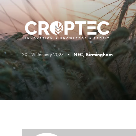
20 - 21 January 2027 •
NEC, Birmingham