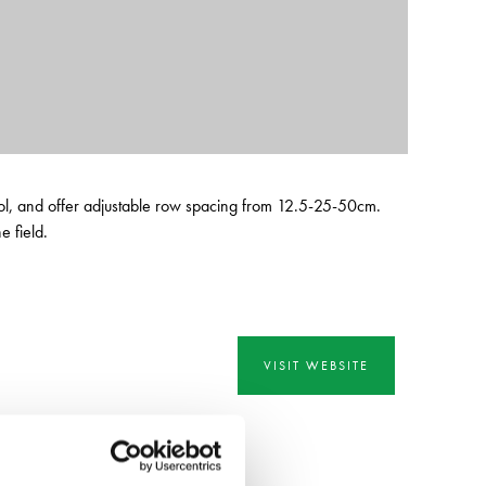
ntrol, and offer adjustable row spacing from 12.5-25-50cm.
 field.
VISIT WEBSITE