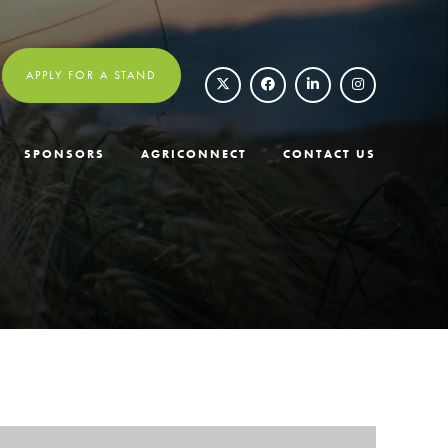
APPLY FOR A STAND
SPONSORS
AGRICONNECT
CONTACT US