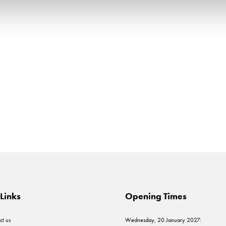
Links
Opening Times
ct us
Wednesday, 20 January 2027: