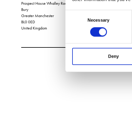
Prospect House Whalley Road, Shuttleworth,
Bury
Consent
Greater Manchester
Necessary
Selection
BL0 0ED
United Kingdom
Deny