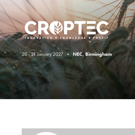
20 - 21 January 2027 •
NEC, Birmingham