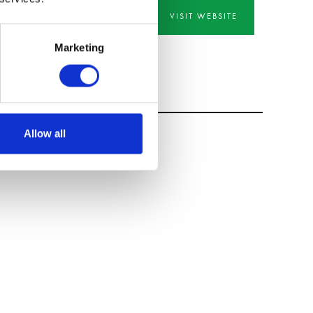
VISIT WEBSITE
Marketing
Allow all