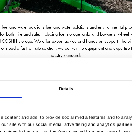
le fuel and water solutions fuel and water solutions and environmental prod
for both hire and sale, including fuel storage tanks and bowsers, wheel
OSHH storage. We offer expert advice and hands-on support - helping yo
or need a fast, on-site solution, we deliver the equipment and expertise 
industry standards.
e partner. Our experienced team is always on hand with honest, practical
servicing, including for customer-owned units, with services ranging fro
 we don’t just deliver equipment - we deliver solutions that keep your site
Details
e content and ads, to provide social media features and to analy
 our site with our social media, advertising and analytics partn
 provided to them or that they’ve collected from your use of their