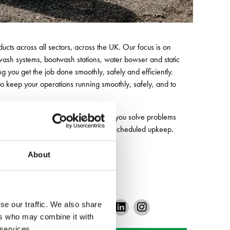
ucts across all sectors, across the UK. Our focus is on
 wash systems, bootwash stations, water bowser and static
u get the job done smoothly, safely and efficiently.
to keep your operations running smoothly, safely, and to
 advice and tailored support, helping you solve problems
m refuelling and emergency repairs to scheduled upkeep.
 running at its best.
About
se our traffic. We also share
ers who may combine it with
 services.