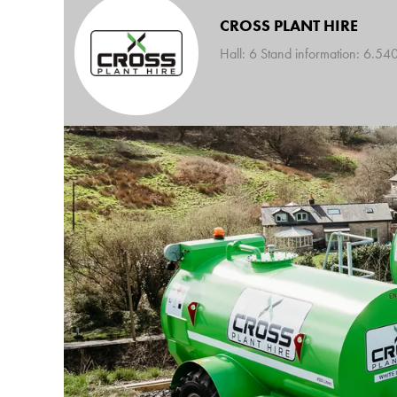
CROSS PLANT HIRE
Hall: 6 Stand information: 6.54