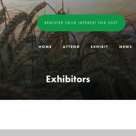
REGISTER YOUR INTEREST FOR 2027
HOME
ATTEND
EXHIBIT
NEWS
Exhibitors