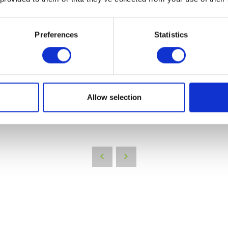
Preferences
Statistics
Allow selection
VIEW ALL EXHIBITORS