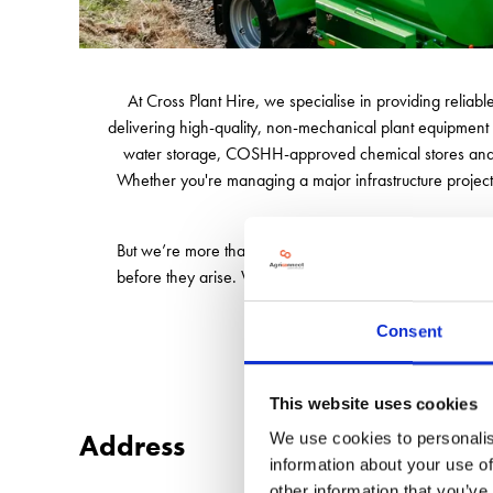
At Cross Plant Hire, we specialise in providing reliab
delivering high-quality, non-mechanical plant equipment 
water storage, COSHH-approved chemical stores and C
Whether you're managing a major infrastructure project 
But we’re more than just a supplier - we’re your on-sit
before they arise. We also offer full maintenance and 
At Cross Plant Hire,
Consent
This website uses cookies
Address
We use cookies to personalis
information about your use of
other information that you’ve