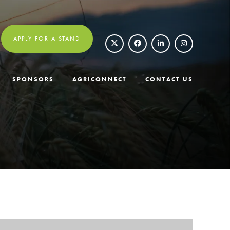
APPLY FOR A STAND
SPONSORS
AGRICONNECT
CONTACT US