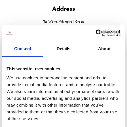
Address
The Works, Whimpwell Green
Happisburgh
Norfolk
NR12 0AJ
United Kingdom
Consent
Details
About
VISIT WEBSITE
This website uses cookies
We use cookies to personalise content and ads, to
provide social media features and to analyse our traffic.
VIEW ALL EXHIBITORS
We also share information about your use of our site with
our social media, advertising and analytics partners who
may combine it with other information that you’ve
provided to them or that they’ve collected from your use
of their services.