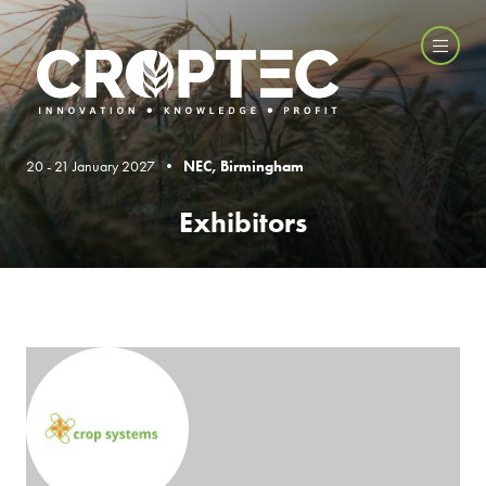
20 - 21 January 2027 •
NEC, Birmingham
Exhibitors