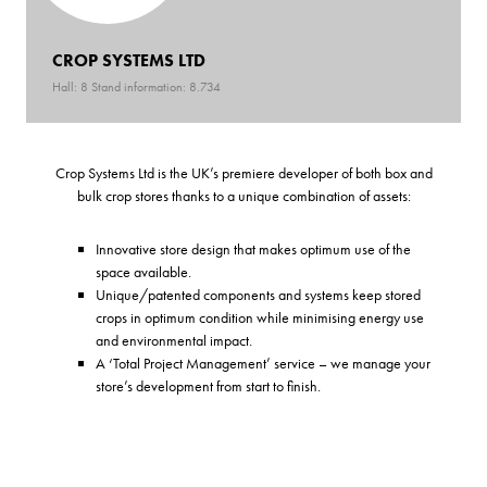
CROP SYSTEMS LTD
Hall: 8 Stand information: 8.734
Crop Systems Ltd is the UK’s premiere developer of both box and
bulk crop stores thanks to a unique combination of assets:
Innovative store design that makes optimum use of the
space available.
Unique/patented components and systems keep stored
crops in optimum condition while minimising energy use
and environmental impact.
A ‘Total Project Management’ service – we manage your
store’s development from start to finish.