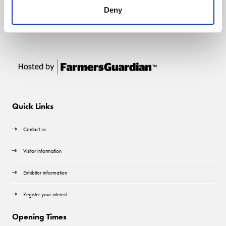
Deny
Quick Links
Contact us
Visitor information
Exhibitor information
Register your interest
Opening Times