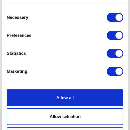
Consent
Necessary
Selection
Preferences
Statistics
Marketing
Allow all
Allow selection