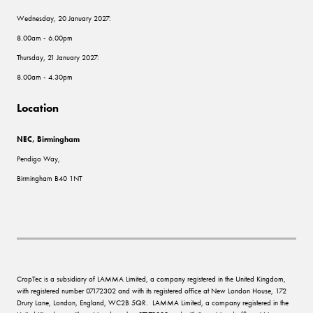
Wednesday, 20 January 2027:
8.00am - 6.00pm
Thursday, 21 January 2027:
8.00am - 4.30pm
Location
NEC, Birmingham
Pendigo Way,
Birmingham B40 1NT
CropTec is a subsidiary of LAMMA Limited, a company registered in the United Kingdom,
with registered number 07172302 and with its registered office at New London House, 172
Drury Lane, London, England, WC2B 5QR. LAMMA Limited, a company registered in the