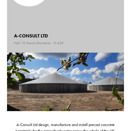
A-CONSULT LTD
Hall: 10 Stand information: 10.628
A-Consult Ltd design, manufacture and install precast concrete
Aagritanks for the agricultural sector across the whole of the UK.