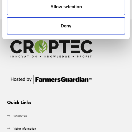
Allow selection
Deny
Quick Links
Contact us
Visitor information