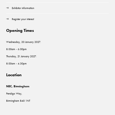
Exhibitor information
Register your interest
Opening Times
Wednesday, 20 January 2027:
8.00am - 6.00pm
Thursday, 21 January 2027:
8.00am - 4.30pm
Location
NEC, Birmingham
Pendigo Way,
Birmingham B40 1NT