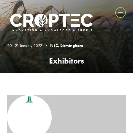
20 - 21 January 2027 •
NEC, Birmingham
Exhibitors