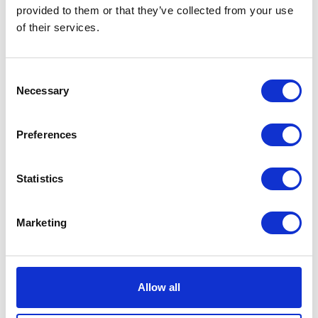
VIEW ALL EXHIBITORS
provided to them or that they’ve collected from your use
of their services.
Consent
Necessary
Selection
Preferences
Statistics
Marketing
Allow all