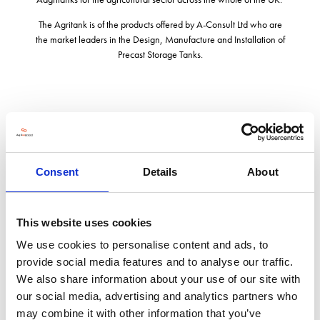
The Agritank is of the products offered by A-Consult Ltd who are
the market leaders in the Design, Manufacture and Installation of
Precast Storage Tanks.
Address
The Barn East Drayton Retford
Consent
Details
About
Nottingham
DN22 0LG
United Kingdom
This website uses cookies
VISIT WEBSITE
We use cookies to personalise content and ads, to
provide social media features and to analyse our traffic.
We also share information about your use of our site with
our social media, advertising and analytics partners who
may combine it with other information that you’ve