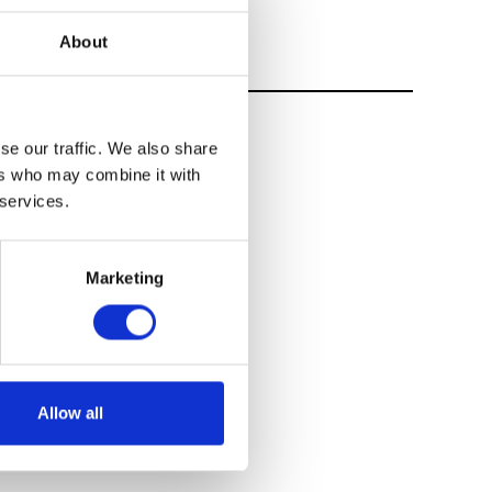
About
se our traffic. We also share
ers who may combine it with
 services.
Marketing
Allow all