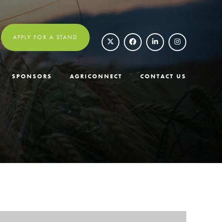
APPLY FOR A STAND
SPONSORS
AGRICONNECT
CONTACT US