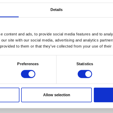
Details
e content and ads, to provide social media features and to analy
VIEW ALL EXHIBITORS
 our site with our social media, advertising and analytics partn
 provided to them or that they’ve collected from your use of their
Preferences
Statistics
Allow selection