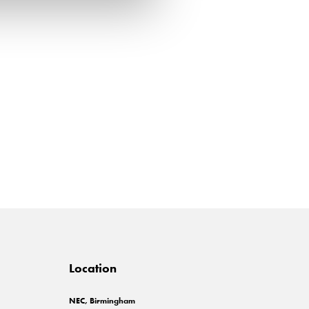
Location
NEC, Birmingham