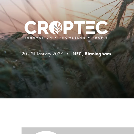
20 - 21 January 2027 •
NEC, Birmingham