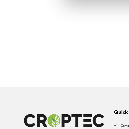
Quick 
Conta