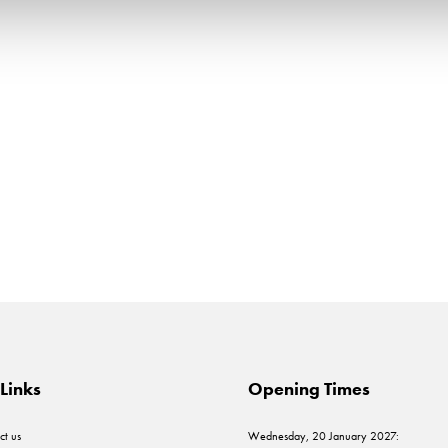
Links
Opening Times
ct us
Wednesday, 20 January 2027: