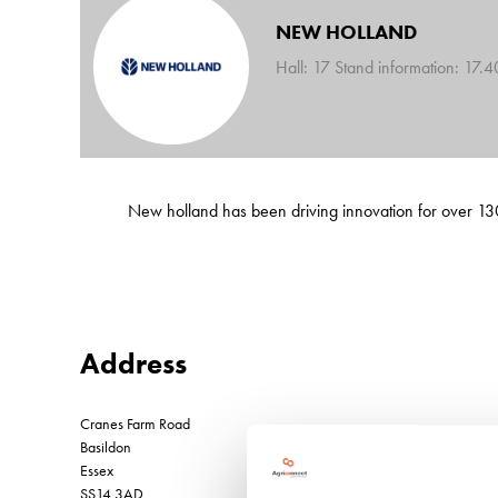
NEW HOLLAND
Hall: 17 Stand information: 17.
New holland has been driving innovation for over 130
Address
Cranes Farm Road
Basildon
Essex
SS14 3AD