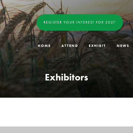
REGISTER YOUR INTEREST FOR 2027
HOME
ATTEND
EXHIBIT
NEWS
Exhibitors