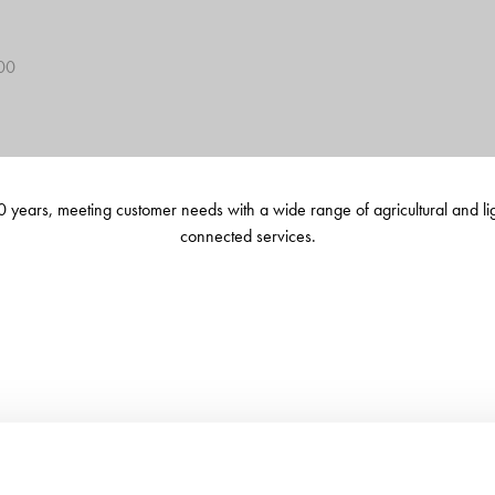
400
 years, meeting customer needs with a wide range of agricultural and li
connected services.