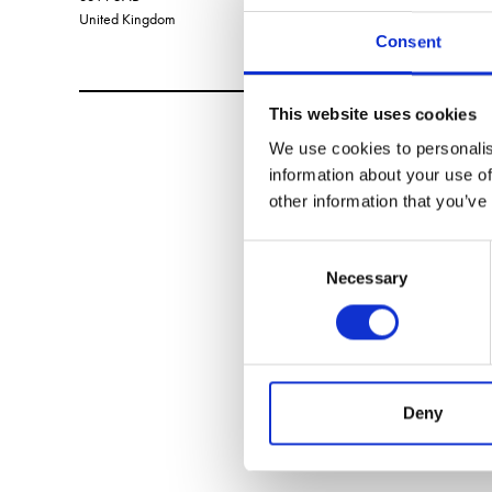
United Kingdom
Consent
This website uses cookies
We use cookies to personalis
information about your use of
other information that you’ve
Consent
Necessary
Selection
Deny