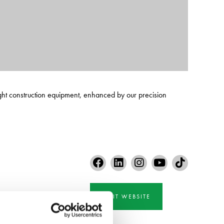
ght construction equipment, enhanced by our precision
VISIT WEBSITE