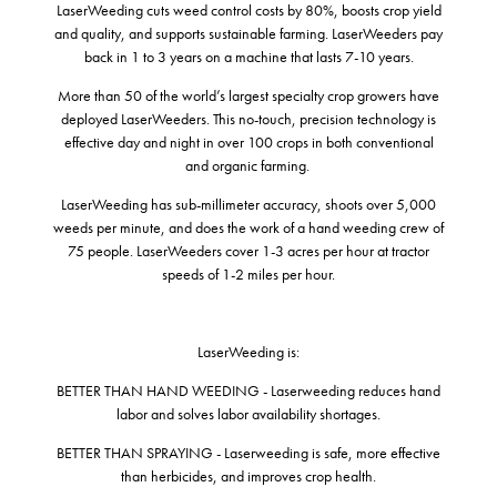
LaserWeeding cuts weed control costs by 80%, boosts crop yield
and quality, and supports sustainable farming. LaserWeeders pay
back in 1 to 3 years on a machine that lasts 7-10 years.
More than 50 of the world’s largest specialty crop growers have
deployed LaserWeeders. This no-touch, precision technology is
effective day and night in over 100 crops in both conventional
and organic farming.
LaserWeeding has sub-millimeter accuracy, shoots over 5,000
weeds per minute, and does the work of a hand weeding crew of
75 people. LaserWeeders cover 1-3 acres per hour at tractor
speeds of 1-2 miles per hour.
LaserWeeding is:
BETTER THAN HAND WEEDING - Laserweeding reduces hand
labor and solves labor availability shortages.
BETTER THAN SPRAYING - Laserweeding is safe, more effective
than herbicides, and improves crop health.