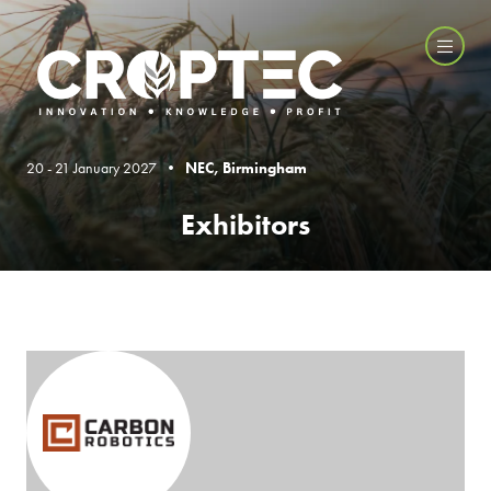
20 - 21 January 2027 •
NEC, Birmingham
Exhibitors