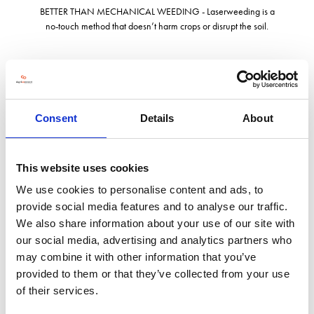
BETTER THAN MECHANICAL WEEDING - Laserweeding is a
no-touch method that doesn’t harm crops or disrupt the soil.
LaserWeeders are designed in Seattle and manufactured in
Detroit. Carbon Robotics has raised $157 million in capital since
2018.
Consent
Details
About
LaserWeeding is the future of weed control.
This website uses cookies
We use cookies to personalise content and ads, to
provide social media features and to analyse our traffic.
We also share information about your use of our site with
our social media, advertising and analytics partners who
may combine it with other information that you’ve
Address
provided to them or that they’ve collected from your use
of their services.
807 Aurora Ave N