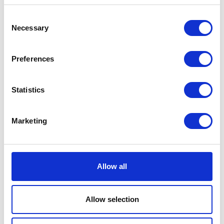
Seattle
Washington
Consent
98109
Necessary
Selection
United Kingdom
Preferences
Statistics
VISIT WEBSITE
Marketing
VIEW ALL EXHIBITORS
Allow all
Allow selection