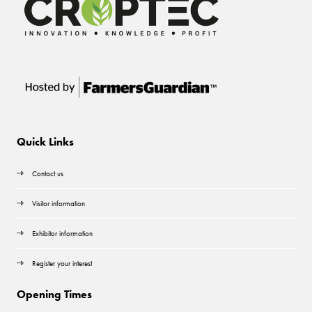
Quick Links
Contact us
Visitor information
Exhibitor information
Register your interest
Opening Times