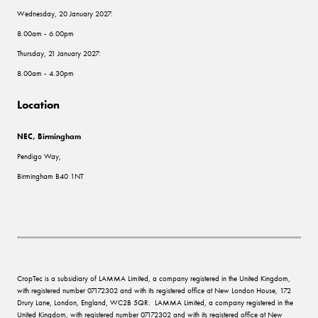
Wednesday, 20 January 2027:
8.00am - 6.00pm
Thursday, 21 January 2027:
8.00am - 4.30pm
Location
NEC, Birmingham
Pendigo Way,
Birmingham B40 1NT
CropTec is a subsidiary of LAMMA Limited, a company registered in the United Kingdom,
with registered number 07172302 and with its registered office at New London House, 172
Drury Lane, London, England, WC2B 5QR. LAMMA Limited, a company registered in the
United Kingdom, with registered number 07172302 and with its registered office at New