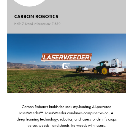
CARBON ROBOTICS
Hall: 7 Stand information: 7.850
Carbon Robotics builds the industry-leading AI-powered
LaserWeeder™. LaserWeeder combines computer vision, AI
deep learning technology, robotics, and lasers to identify crops
versus weeds - and shoots the weeds with lasers.